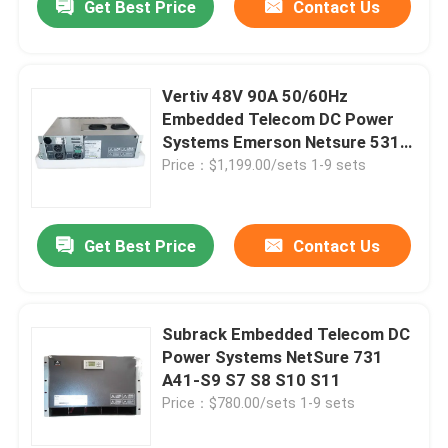
Get Best Price
Contact Us
Vertiv 48V 90A 50/60Hz
Embedded Telecom DC Power
Systems Emerson Netsure 531
A31-S3
Price：$1,199.00/sets 1-9 sets
Get Best Price
Contact Us
Subrack Embedded Telecom DC
Power Systems NetSure 731
A41-S9 S7 S8 S10 S11
Price：$780.00/sets 1-9 sets