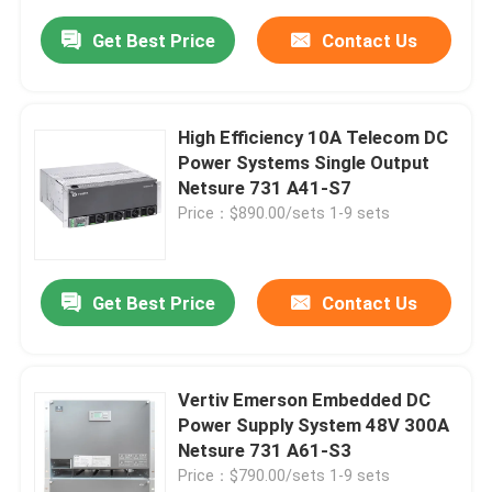
Get Best Price
Contact Us
High Efficiency 10A Telecom DC
Power Systems Single Output
Netsure 731 A41-S7
Price：$890.00/sets 1-9 sets
Get Best Price
Contact Us
Vertiv Emerson Embedded DC
Power Supply System 48V 300A
Netsure 731 A61-S3
Price：$790.00/sets 1-9 sets