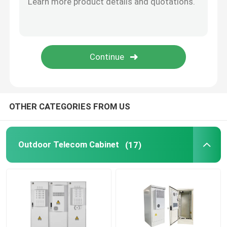
Telecom Lithium Battery
CE+T Power Solutions
OTHER CATEGORIES FROM US
Outdoor Telecom Cabinet
(17)