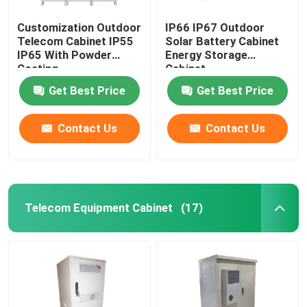
Customization Outdoor
IP66 IP67 Outdoor
Telecom Cabinet IP55
Solar Battery Cabinet
IP65 With Powder
Energy Storage
Coating
Cabinet
1850*1500*750mm
Get Best Price
Get Best Price
Contact Us
Contact Us
Telecom Equipment Cabinet
(17)