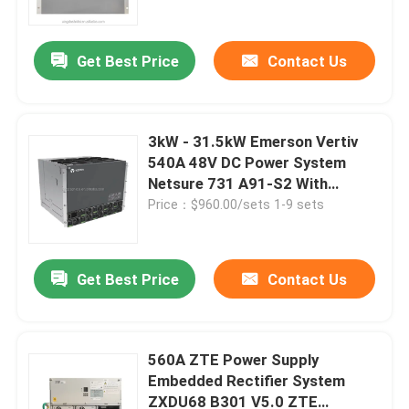
Get Best Price
Contact Us
3kW - 31.5kW Emerson Vertiv
540A 48V DC Power System
Netsure 731 A91-S2 With
Rectifier
Price：$960.00/sets 1-9 sets
Get Best Price
Contact Us
Home
Products
560A ZTE Power Supply
Embedded Rectifier System
ZXDU68 B301 V5.0 ZTE
Videos