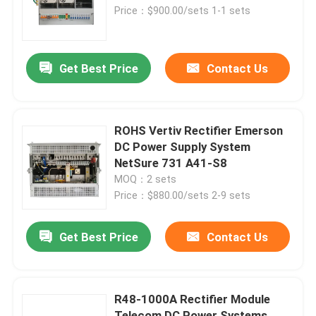
CSU500B
Price：$900.00/sets 1-1 sets
About Us
Get Best Price
Contact Us
Factory Tour
Quality Control
ROHS Vertiv Rectifier Emerson
DC Power Supply System
NetSure 731 A41-S8
Contact Us
MOQ：2 sets
Price：$880.00/sets 2-9 sets
Request A Quote
Get Best Price
Contact Us
Outdoor Telecom Cabinet
R48-1000A Rectifier Module
Telecom Equipment Cabinet
Telecom DC Power Systems