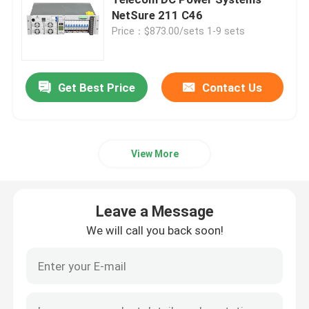
NetSure 211 C46
Price：$873.00/sets 1-9 sets
Telecom Battery Cabinet
Network Server Rack Cabinet
Get Best Price
Contact Us
Telecom DC Power Systems
View More
Telecom Hybrid System
Leave a Message
Rectifier Module
We will call you back soon!
48V DC Rectifier
Flatpack2 Integrated Power System