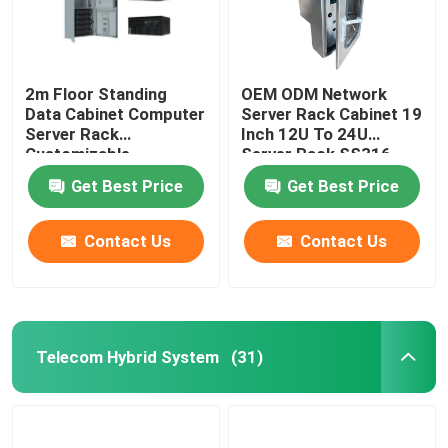
2m Floor Standing
OEM ODM Network
Data Cabinet Computer
Server Rack Cabinet 19
Server Rack
Inch 12U To 24U
Customizable
Server Rack SS316
MTS9604B-N20B1
SS304
Get Best Price
Get Best Price
Contact Us
Contact Us
Telecom Hybrid System
(31)