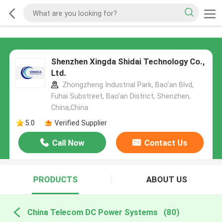
Shenzhen Xingda Shidai Technology Co.,
Ltd.
Zhongzheng Industrial Park, Bao’an Blvd,
Fuhai Substreet, Bao’an District, Shenzhen,
China,China
5.0
Verified Supplier
Call Now
Contact Us
PRODUCTS
ABOUT US
China Telecom DC Power Systems
(80)