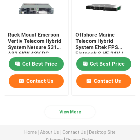
Rack Mount Emerson
Offshore Marine
Vertiv Telecom Hybrid
Telecom Hybrid
System Netsure 531
System Eltek FPS
A32 6KW 48V DC
Flatpack S HE 24V /
Power System
36V / 48V 1U Bulk Feed
Get Best Price
Get Best Price
Contact Us
Contact Us
View More
Home
About Us
Contact Us
Desktop Site
Sitemap
Privacy Policy