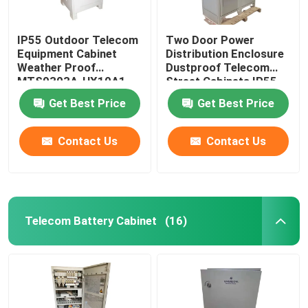
IP55 Outdoor Telecom
Two Door Power
Equipment Cabinet
Distribution Enclosure
Weather Proof
Dustproof Telecom
MTS9303A-HX10A1
Street Cabinets IP55-
IP68
Get Best Price
Get Best Price
Contact Us
Contact Us
Telecom Battery Cabinet
(16)