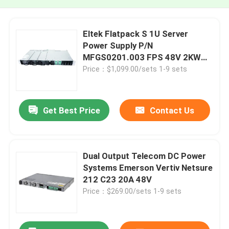
Eltek Flatpack S 1U Server
Power Supply P/N
MFGS0201.003 FPS 48V 2KW
230VAC BD
Price：$1,099.00/sets 1-9 sets
Get Best Price
Contact Us
Dual Output Telecom DC Power
Systems Emerson Vertiv Netsure
212 C23 20A 48V
Price：$269.00/sets 1-9 sets