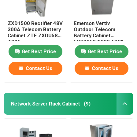
ZXD1500 Rectifier 48V
Emerson Vertiv
300A Telecom Battery
Outdoor Telecom
Cabinet ZTE ZXDU58
Battery Cabinet
T301
EPC4860/1800-FA31
IP55
Get Best Price
Get Best Price
Contact Us
Contact Us
Network Server Rack Cabinet
(9)