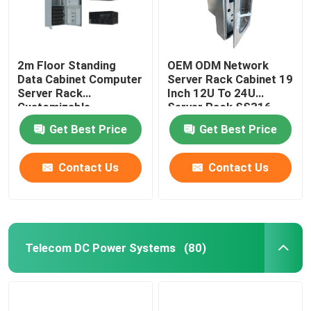
2m Floor Standing
OEM ODM Network
Data Cabinet Computer
Server Rack Cabinet 19
Server Rack
Inch 12U To 24U
Customizable
Server Rack SS316
MTS9604B-N20B1
SS304
Get Best Price
Get Best Price
Contact Us
Contact Us
Telecom DC Power Systems
(80)