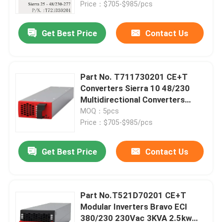
Price：$705-$985/pcs
Get Best Price
Contact Us
Part No. T711730201 CE+T
Converters Sierra 10 48/230
Multidirectional Converters
1.25KVA 1.2KW Inverters
MOQ：5pcs
Price：$705-$985/pcs
Get Best Price
Contact Us
Home
Products
Part No.T521D70201 CE+T
Modular Inverters Bravo ECI
380/230 230Vac 3KVA 2.5kw
Videos