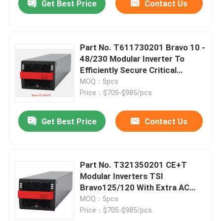
Get Best Price
Contact Us
Part No. T611730201 Bravo 10 -
48/230 Modular Inverter To
Efficiently Secure Critical
Applications From 1.25 KVA
MOQ：5pcs
CE+T
Price：$705-$985/pcs
Get Best Price
Contact Us
Part No. T321350201 CE+T
Modular Inverters TSI
Bravo125/120 With Extra AC
Input 125Vdc 120Vac 2.5KVA
MOQ：5pcs
2.5KW Inverter
Price：$705-$985/pcs