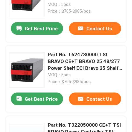
Inverters
MOQ：5pcs
Price：$705-$985/pcs
About Us
Get Best Price
Contact Us
Factory Tour
Quality Control
Part No. T624730000 TSI
BRAVO CE+T BRAVO 25 48/277
Power Shelf ECI Bravo 25 Shelf
Contact Us
48-277/230 -ECI
MOQ：5pcs
Price：$705-$985/pcs
Request A Quote
Get Best Price
Contact Us
Outdoor Telecom Cabinet
Part No. T322050000 CE+T TSI
Telecom Equipment Cabinet
BRAVO Power Controller TSI-