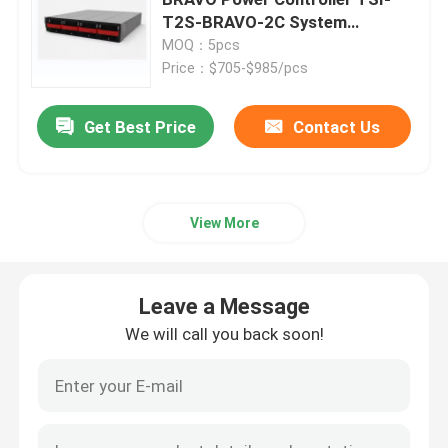
T2S-BRAVO-2C System
Controller
MOQ：5pcs
Telecom Battery Cabinet
Price：$705-$985/pcs
Network Server Rack Cabinet
Get Best Price
Contact Us
Telecom DC Power Systems
View More
Telecom Hybrid System
Leave a Message
Rectifier Module
We will call you back soon!
48V DC Rectifier
Flatpack2 Integrated Power System