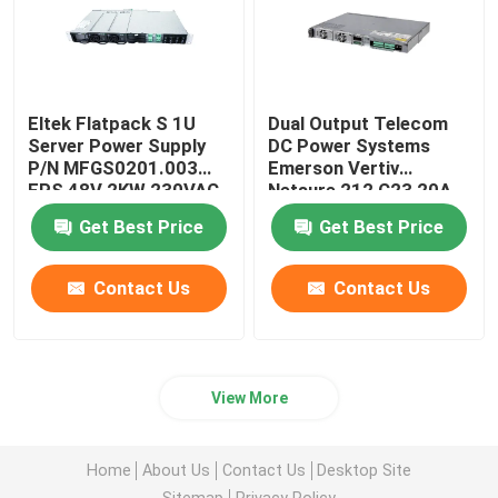
Eltek Flatpack S 1U
Dual Output Telecom
Server Power Supply
DC Power Systems
P/N MFGS0201.003
Emerson Vertiv
FPS 48V 2KW 230VAC
Netsure 212 C23 20A
BD
48V
Get Best Price
Get Best Price
Contact Us
Contact Us
View More
Home
About Us
Contact Us
Desktop Site
Sitemap
Privacy Policy