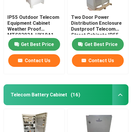
IP55 Outdoor Telecom
Two Door Power
Equipment Cabinet
Distribution Enclosure
Weather Proof
Dustproof Telecom
MTS9303A-HX10A1
Street Cabinets IP55-
IP68
Get Best Price
Get Best Price
Contact Us
Contact Us
Telecom Battery Cabinet
(16)