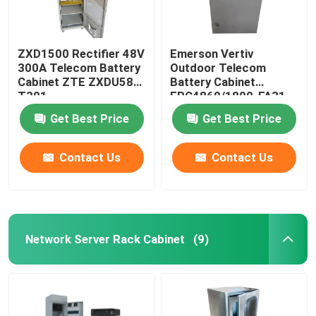
ZXD1500 Rectifier 48V
Emerson Vertiv
300A Telecom Battery
Outdoor Telecom
Cabinet ZTE ZXDU58
Battery Cabinet
T301
EPC4860/1800-FA31
IP55
Get Best Price
Get Best Price
Contact Us
Contact Us
Network Server Rack Cabinet
(9)