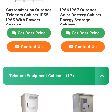
Customization Outdoor
IP66 IP67 Outdoor
Telecom Cabinet IP55
Solar Battery Cabinet
IP65 With Powder
Energy Storage
Coating
Cabinet
1850*1500*750mm
Get Best Price
Get Best Price
Contact Us
Contact Us
Telecom Equipment Cabinet
(17)