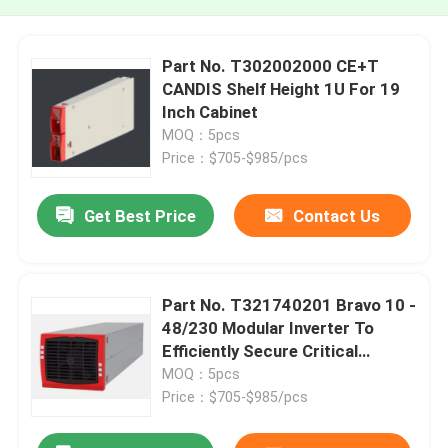
Part No. T302002000 CE+T
CANDIS Shelf Height 1U For 19
Inch Cabinet
MOQ：5pcs
Price：$705-$985/pcs
Get Best Price
Contact Us
Part No. T321740201 Bravo 10 -
48/230 Modular Inverter To
Efficiently Secure Critical
Applications From 1.25 KVA
MOQ：5pcs
CE+T
Price：$705-$985/pcs