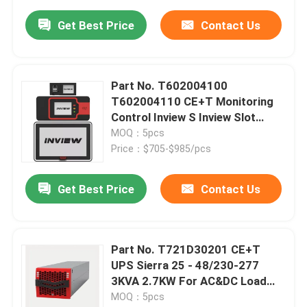
Get Best Price
Contact Us
Part No. T602004100
T602004110 CE+T Monitoring
Control Inview S Inview Slot
Inview X Controller
MOQ：5pcs
Price：$705-$985/pcs
Get Best Price
Contact Us
Part No. T721D30201 CE+T
UPS Sierra 25 - 48/230-277
3KVA 2.7KW For AC&DC Load
2.7KW To 2MW
MOQ：5pcs