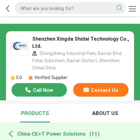
Shenzhen Xingda Shidai Technology Co.,
Ltd.
Zhongzheng Industrial Park, Bao’an Blvd,
Fuhai Substreet, Bao’an District, Shenzhen,
China,China
5.0
Verified Supplier
Call Now
Contact Us
PRODUCTS
ABOUT US
China CE+T Power Solutions
(11)