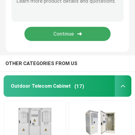
Telecom Lithium Battery
CE+T Power Solutions
OTHER CATEGORIES FROM US
Outdoor Telecom Cabinet
(17)