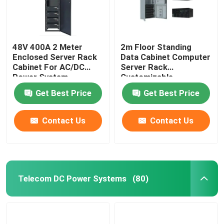
48V 400A 2 Meter
2m Floor Standing
Enclosed Server Rack
Data Cabinet Computer
Cabinet For AC/DC
Server Rack
Power System
Customizable
MTS9604B-N20B1
MTS9604B-N20B1
Get Best Price
Get Best Price
Contact Us
Contact Us
Telecom DC Power Systems
(80)