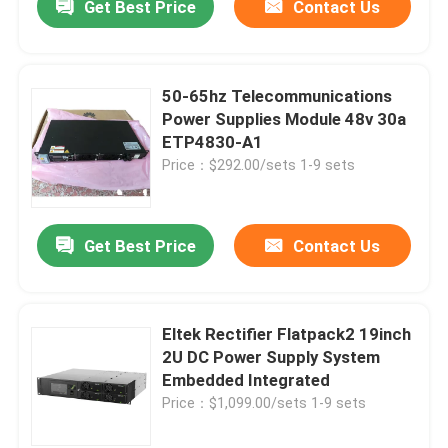
Get Best Price
Contact Us
50-65hz Telecommunications
Power Supplies Module 48v 30a
ETP4830-A1
Price：$292.00/sets 1-9 sets
Get Best Price
Contact Us
Eltek Rectifier Flatpack2 19inch
2U DC Power Supply System
Embedded Integrated
Price：$1,099.00/sets 1-9 sets