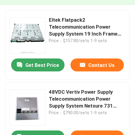
Eltek Flatpack2
Telecommunication Power
Supply System 19 Inch Frame
8KW 9KW 12KW
Price：$157.80/sets 1-9 sets
Get Best Price
Contact Us
48VDC Vertiv Power Supply
Telecommunication Power
Supply System Netsure 731
A61-S4
Price：$790.00/sets 1-9 sets