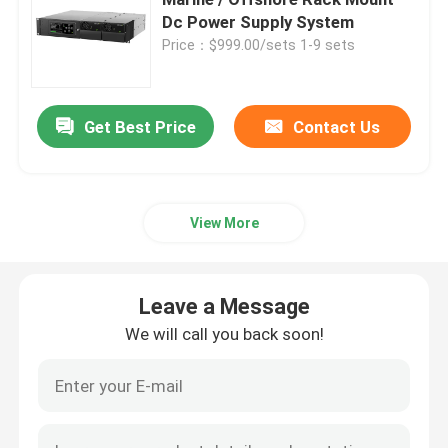
Dc Power Supply System
Price：$999.00/sets 1-9 sets
Telecom Battery Cabinet
Network Server Rack Cabinet
Get Best Price
Contact Us
Telecom DC Power Systems
View More
Telecom Hybrid System
Leave a Message
Rectifier Module
We will call you back soon!
48V DC Rectifier
Flatpack2 Integrated Power System