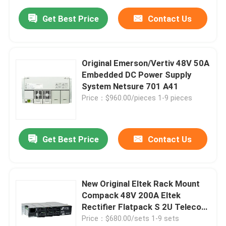
Get Best Price
Contact Us
Original Emerson/Vertiv 48V 50A
Embedded DC Power Supply
System Netsure 701 A41
Price：$960.00/pieces 1-9 pieces
Get Best Price
Contact Us
New Original Eltek Rack Mount
Compack 48V 200A Eltek
Rectifier Flatpack S 2U Telecom
Power Supply System
Price：$680.00/sets 1-9 sets