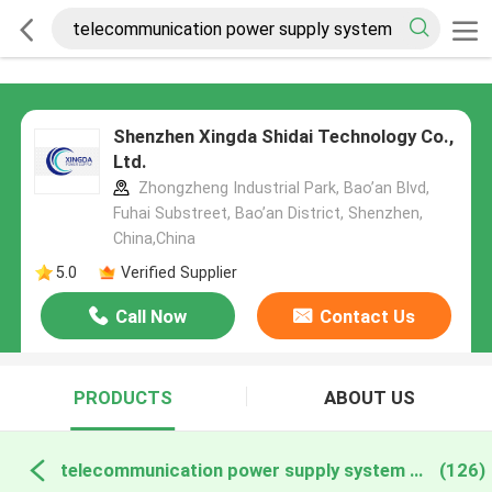
Shenzhen Xingda Shidai Technology Co.,
Ltd.
Zhongzheng Industrial Park, Bao’an Blvd,
Fuhai Substreet, Bao’an District, Shenzhen,
China,China
5.0
Verified Supplier
Call Now
Contact Us
PRODUCTS
ABOUT US
telecommunication power supply system online manufacture
(126)