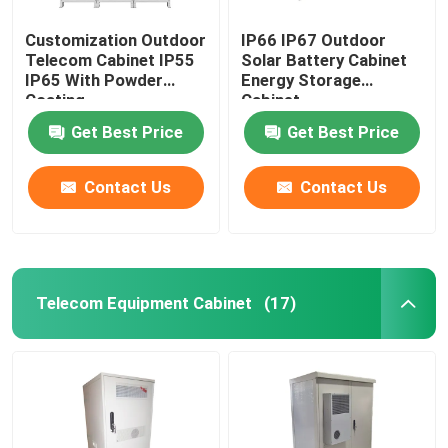
Customization Outdoor
IP66 IP67 Outdoor
Telecom Cabinet IP55
Solar Battery Cabinet
IP65 With Powder
Energy Storage
Coating
Cabinet
1850*1500*750mm
Get Best Price
Get Best Price
Contact Us
Contact Us
Telecom Equipment Cabinet
(17)