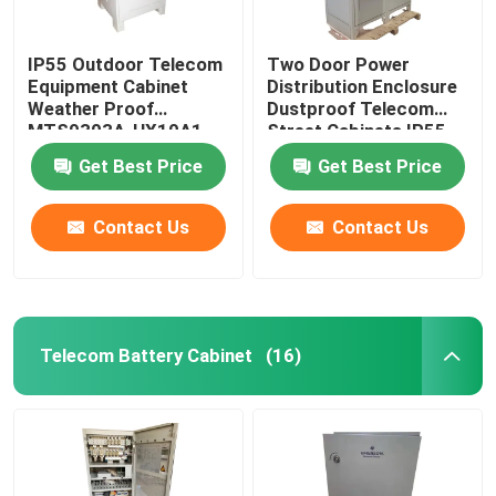
IP55 Outdoor Telecom
Two Door Power
Equipment Cabinet
Distribution Enclosure
Weather Proof
Dustproof Telecom
MTS9303A-HX10A1
Street Cabinets IP55-
IP68
Get Best Price
Get Best Price
Contact Us
Contact Us
Telecom Battery Cabinet
(16)