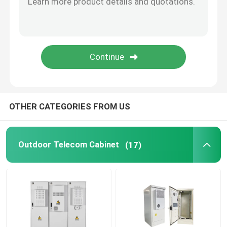
Telecom Lithium Battery
CE+T Power Solutions
OTHER CATEGORIES FROM US
Outdoor Telecom Cabinet
(17)