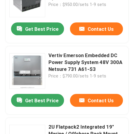
Rectifier R48-3000e3 R48-
Price：$950.00/sets 1-9 sets
3500e3
About Us
Get Best Price
Contact Us
Factory Tour
Quality Control
Vertiv Emerson Embedded DC
Power Supply System 48V 300A
Netsure 731 A61-S3
Contact Us
Price：$790.00/sets 1-9 sets
Request A Quote
Get Best Price
Contact Us
Outdoor Telecom Cabinet
2U Flatpack2 Integrated 19"
Telecom Equipment Cabinet
Marine / Offshore Rack Mount