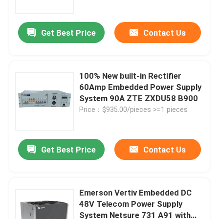
Get Best Price
Contact Us
100% New built-in Rectifier
60Amp Embedded Power Supply
System 90A ZTE ZXDU58 B900
Price：$935.00/pieces >=1 pieces
Get Best Price
Contact Us
Home
Products
Emerson Vertiv Embedded DC
48V Telecom Power Supply
System Netsure 731 A91 with
Videos