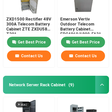
ZXD1500 Rectifier 48V
Emerson Vertiv
300A Telecom Battery
Outdoor Telecom
Cabinet ZTE ZXDU58
Battery Cabinet
T301
EPC4860/1800-FA31
IP55
Get Best Price
Get Best Price
Contact Us
Contact Us
Network Server Rack Cabinet
(9)