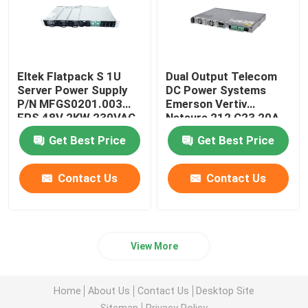
Eltek Flatpack S 1U
Dual Output Telecom
Server Power Supply
DC Power Systems
P/N MFGS0201.003
Emerson Vertiv
FPS 48V 2KW 230VAC
Netsure 212 C23 20A
BD
48V
Get Best Price
Get Best Price
Contact Us
Contact Us
View More
Home
About Us
Contact Us
Desktop Site
Sitemap
Privacy Policy