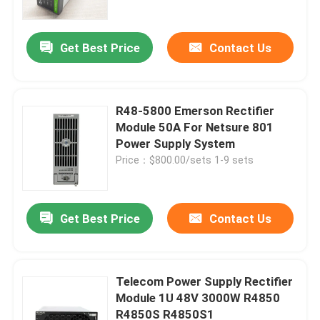
Get Best Price
Contact Us
R48-5800 Emerson Rectifier
Module 50A For Netsure 801
Power Supply System
Price：$800.00/sets 1-9 sets
Get Best Price
Contact Us
Home
Products
Telecom Power Supply Rectifier
Module 1U 48V 3000W R4850
R4850S R4850S1
Videos