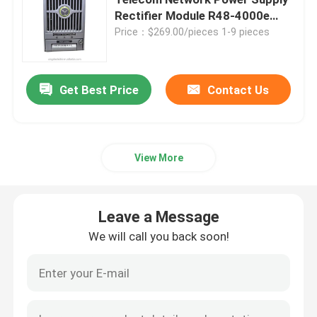
Rectifier Module R48-4000e
R48-4000
Price：$269.00/pieces 1-9 pieces
Telecom Battery Cabinet
Network Server Rack Cabinet
Get Best Price
Contact Us
Telecom DC Power Systems
View More
Telecom Hybrid System
Leave a Message
Rectifier Module
We will call you back soon!
48V DC Rectifier
Flatpack2 Integrated Power System