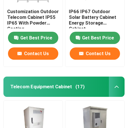
Customization Outdoor
IP66 IP67 Outdoor
Telecom Cabinet IP55
Solar Battery Cabinet
IP65 With Powder
Energy Storage
Coating
Cabinet
1850*1500*750mm
Get Best Price
Get Best Price
Contact Us
Contact Us
Telecom Equipment Cabinet
(17)