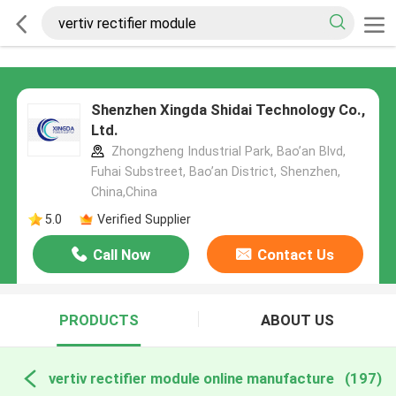
Shenzhen Xingda Shidai Technology Co.,
Ltd.
Zhongzheng Industrial Park, Bao’an Blvd,
Fuhai Substreet, Bao’an District, Shenzhen,
China,China
5.0
Verified Supplier
Call Now
Contact Us
PRODUCTS
ABOUT US
vertiv rectifier module online manufacture
(197)