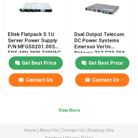
Eltek Flatpack S 1U
Dual Output Telecom
Server Power Supply
DC Power Systems
P/N MFGS0201.003
Emerson Vertiv
FPS 48V 2KW 230VAC
Netsure 212 C23 20A
BD
48V
Get Best Price
Get Best Price
Contact Us
Contact Us
View More
Home
About Us
Contact Us
Desktop Site
Sitemap
Privacy Policy