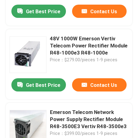
Get Best Price
Contact Us
48V 1000W Emerson Vertiv
Telecom Power Rectifier Module
R48-1000e3 R48-1000e
Price：$279.00/pieces 1-9 pieces
Get Best Price
Contact Us
Emerson Telecom Network
Power Supply Rectifier Module
R48-3500E3 Vertiv R48-3500e3
Price：$399.00/pieces 1-9 pieces