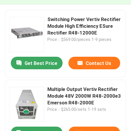
Switching Power Vertiv Rectifier
Module High Efficiency ESure
Rectifier R48-12000E
Price：$569.00/pieces 1-9 pieces
Get Best Price
Contact Us
Multiple Output Vertiv Rectifier
Module 48V 2000W R48-2000e3
Emerson R48-2000E
Price：$265.00/sets 1-19 sets