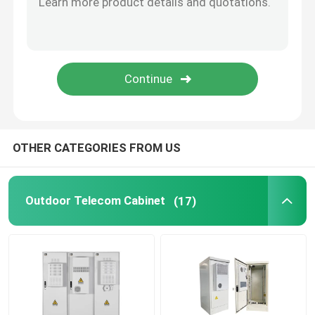
Telecom Lithium Battery
CE+T Power Solutions
OTHER CATEGORIES FROM US
Outdoor Telecom Cabinet
(17)