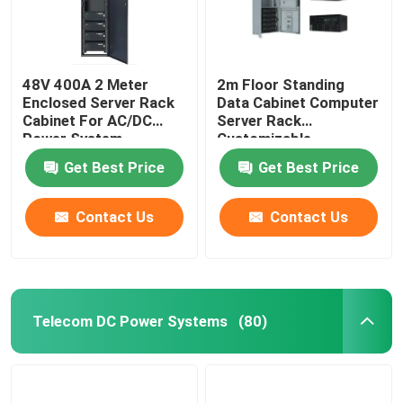
48V 400A 2 Meter
2m Floor Standing
Enclosed Server Rack
Data Cabinet Computer
Cabinet For AC/DC
Server Rack
Power System
Customizable
MTS9604B-N20B1
MTS9604B-N20B1
Get Best Price
Get Best Price
Contact Us
Contact Us
Telecom DC Power Systems
(80)