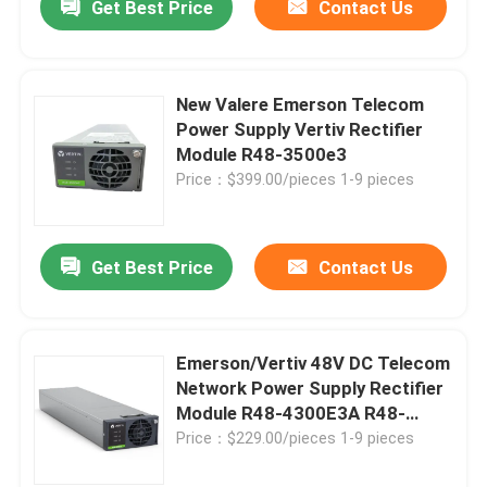
Get Best Price
Contact Us
New Valere Emerson Telecom
Power Supply Vertiv Rectifier
Module R48-3500e3
Price：$399.00/pieces 1-9 pieces
Get Best Price
Contact Us
Emerson/Vertiv 48V DC Telecom
Network Power Supply Rectifier
Module R48-4300E3A R48-
4300E3
Price：$229.00/pieces 1-9 pieces