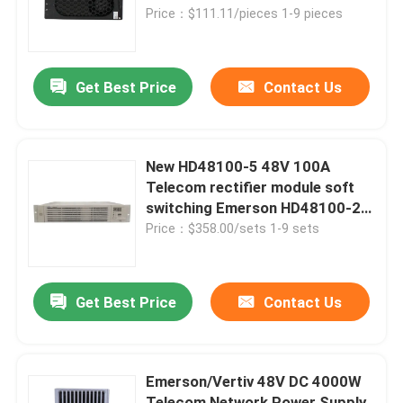
Price：$111.11/pieces 1-9 pieces
About Us
Get Best Price
Contact Us
Factory Tour
Quality Control
New HD48100-5 48V 100A
Telecom rectifier module soft
switching Emerson HD48100-2
Contact Us
PSM-A
Price：$358.00/sets 1-9 sets
Request A Quote
Get Best Price
Contact Us
Outdoor Telecom Cabinet
Emerson/Vertiv 48V DC 4000W
Telecom Equipment Cabinet
Telecom Network Power Supply