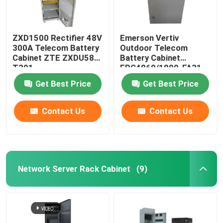
ZXD1500 Rectifier 48V
Emerson Vertiv
300A Telecom Battery
Outdoor Telecom
Cabinet ZTE ZXDU58
Battery Cabinet
T301
EPC4860/1800-FA31
IP55
Get Best Price
Get Best Price
Contact Us
Contact Us
Network Server Rack Cabinet
(9)