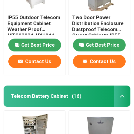
IP55 Outdoor Telecom
Two Door Power
Equipment Cabinet
Distribution Enclosure
Weather Proof
Dustproof Telecom
MTS9303A-HX10A1
Street Cabinets IP55-
IP68
Get Best Price
Get Best Price
Contact Us
Contact Us
Telecom Battery Cabinet
(16)