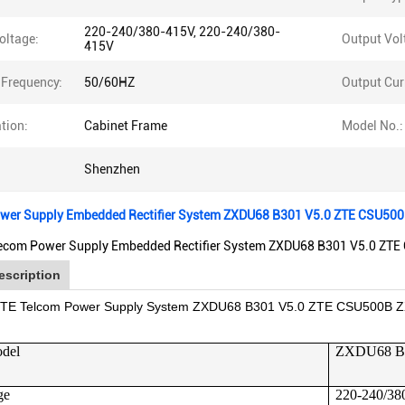
220-240/380-415V, 220-240/380-
oltage:
Output Vol
415V
 Frequency:
50/60HZ
Output Cur
tion:
Cabinet Frame
Model No.:
Shenzhen
wer Supply Embedded Rectifier System ZXDU68 B301 V5.0 ZTE CSU50
ecom Power Supply Embedded Rectifier System ZXDU68 B301 V5.0 ZTE 
escription
 ZTE Telcom Power Supply System ZXDU68 B301 V5.0 ZTE CSU500B Z
odel
ZXDU68 B
ge
220-240/38