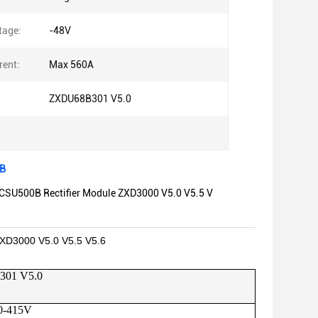
tage:
-48V
rent:
Max 560A
ZXDU68B301 V5.0
0B
CSU500B Rectifier Module ZXD3000 V5.0 V5.5 V
XD3000 V5.0 V5.5 V5.6
301 V5.0
0-415V