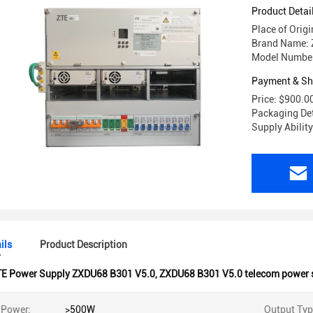
Product Detai
Place of Orig
Brand Name: 
Model Number
Payment & Sh
Price: $900.0
Packaging Det
Supply Abilit
ils
Product Description
TE Power Supply ZXDU68 B301 V5.0
,
ZXDU68 B301 V5.0 telecom power 
 Power:
>500W
Output Typ