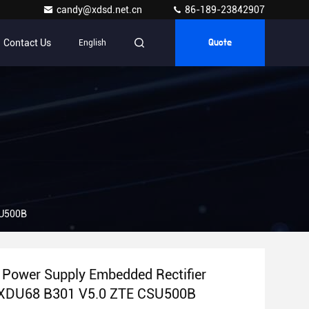
candy@xdsd.net.cn
86-189-23842907
Contact Us
English
Quote
SU500B
Power Supply Embedded Rectifier
XDU68 B301 V5.0 ZTE CSU500B