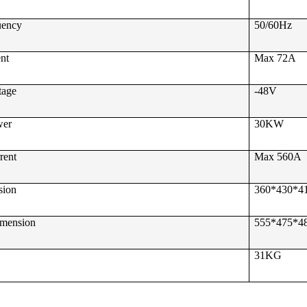
uency
50/60Hz
ent
Max 72A
tage
-48V
wer
30KW
rent
Max 560A
sion
360*430*
imension
555*475*
31KG