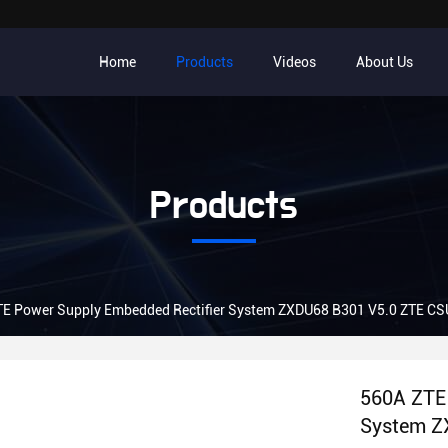
Home
Products
Videos
About Us
Products
TE Power Supply Embedded Rectifier System ZXDU68 B301 V5.0 ZTE C
560A ZTE 
System Z