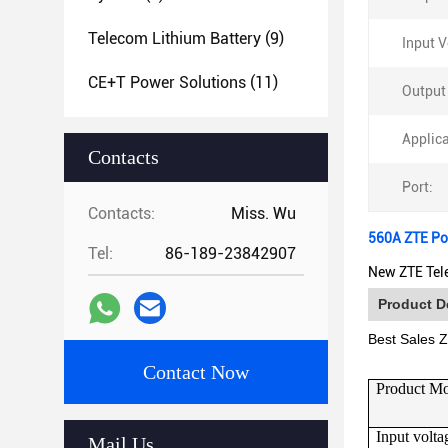
Telecom Lithium Battery
(9)
Input V
CE+T Power Solutions
(11)
Output
Applica
Contacts
Port:
Contacts:
Miss. Wu
560A ZTE Po
Tel:
86-189-23842907
New ZTE Tel
Product D
Best Sales
Contact Now
Product M
Input volta
Mail Us