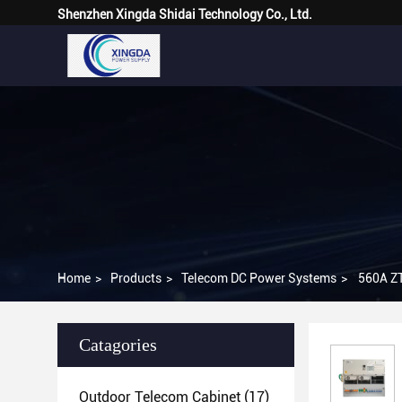
Shenzhen Xingda Shidai Technology Co., Ltd.
Home
>
Products
>
Telecom DC Power Systems
>
560A Z
Catagories
Outdoor Telecom Cabinet
(17)