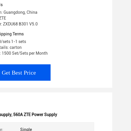
ls
in: Guangdong, China
ZTE
: ZXDU68 B301 V5.0
ipping Terms
0/sets 1-1 sets
ails: carton
y: 1500 Set/Sets per Month
Get Best Price
supply
,
560A ZTE Power Supply
e:
Single