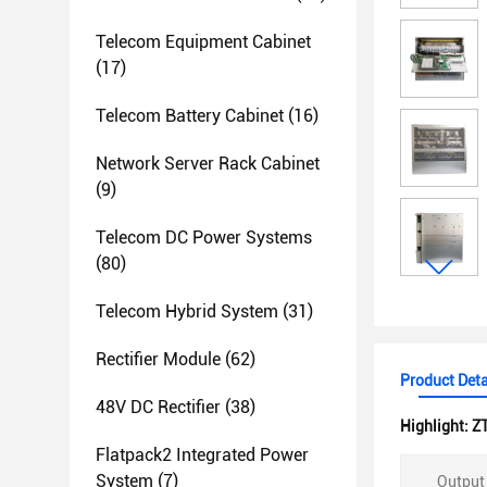
Telecom Equipment Cabinet
(17)
Telecom Battery Cabinet
(16)
Network Server Rack Cabinet
(9)
Telecom DC Power Systems
(80)
Telecom Hybrid System
(31)
Rectifier Module
(62)
Product Deta
48V DC Rectifier
(38)
Highlight:
Z
Flatpack2 Integrated Power
System
(7)
Output