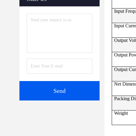
Input Freq
Input Curr
Output Vol
Output Po
Output Cur
Net Dimen
Send
Packing D
Weight