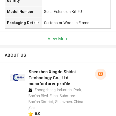
uantity
Model Number
Solar Extension Kit 2U
Packaging Details
Cartons or Wooden Frame
View More
ABOUT US
Shenzhen Xingda Shidai
Technology Co., Ltd.
manufacturer profile
Zhongzheng Industrial Park,
Bao’an Blvd, Fuhai Substreet,
Bao’an District, Shenzhen, China
,China
5.0