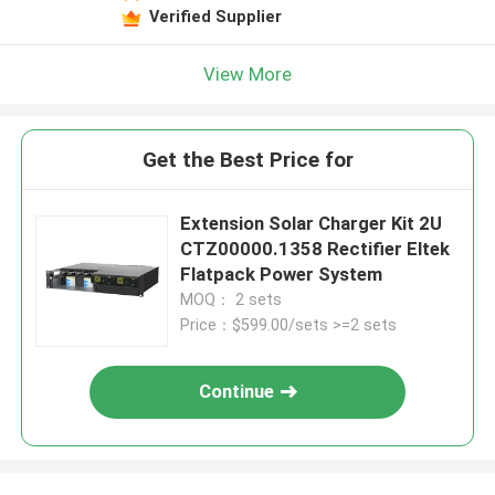
Verified Supplier
View More
Get the Best Price for
Extension Solar Charger Kit 2U
CTZ00000.1358 Rectifier Eltek
Flatpack Power System
MOQ： 2 sets
Price：$599.00/sets >=2 sets
Continue