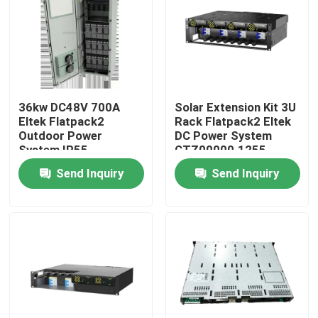
About Us
Factory Tour
36kw DC48V 700A
Solar Extension Kit 3U
Eltek Flatpack2
Rack Flatpack2 Eltek
Quality Control
Outdoor Power
DC Power System
System IP55
CTZ00000.1255
CTO31240.Nnnn
Send Inquiry
Send Inquiry
Contact Us
Request A Quote
Outdoor Telecom Cabinet
Telecom Equipment Cabinet