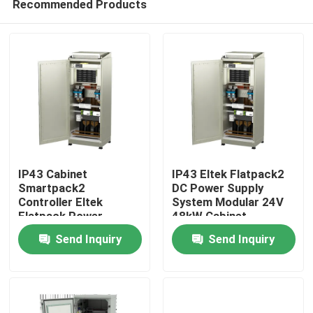
Recommended Products
IP43 Cabinet
IP43 Eltek Flatpack2
Smartpack2
DC Power Supply
Controller Eltek
System Modular 24V
Flatpack Power
48kW Cabinet
Home
System 24/1800 HE
Send Inquiry
Send Inquiry
Rectifier
Products
Videos