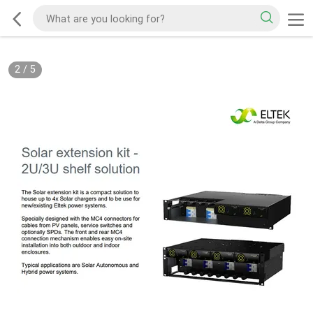
2
/
5