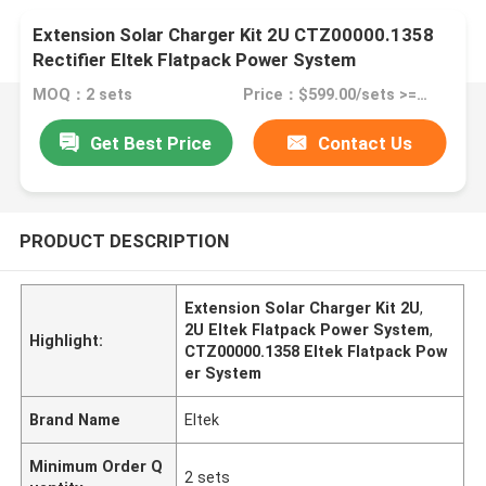
Extension Solar Charger Kit 2U CTZ00000.1358
Rectifier Eltek Flatpack Power System
MOQ：2 sets
Price：$599.00/sets >=2 sets
Get Best Price
Contact Us
PRODUCT DESCRIPTION
Extension Solar Charger Kit 2U
,
2U Eltek Flatpack Power System
,
Highlight:
CTZ00000.1358 Eltek Flatpack Pow
er System
Brand Name
Eltek
Minimum Order Q
2 sets