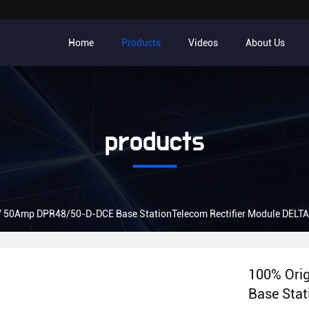
Home
Products
Videos
About Us
products
V 50Amp DPR48/50-D-DCE Base StationTelecom Rectifier Module DELT
100% Ori
Base Stat