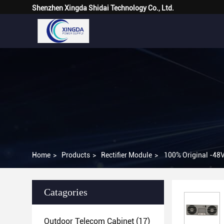
Shenzhen Xingda Shidai Technology Co., Ltd.
Home
>
Products
>
Rectifier Module
>
100% Original -48
Catagories
Outdoor Telecom Cabinet
(17)