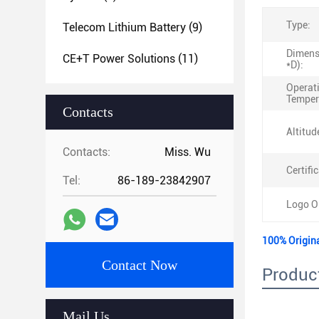
Type:
Telecom Lithium Battery
(9)
Dimens
CE+T Power Solutions
(11)
*D):
Operat
Temper
Contacts
Altitud
Contacts:
Miss. Wu
Certific
Tel:
86-189-23842907
Logo O
100% Origin
Contact Now
Product
Mail Us