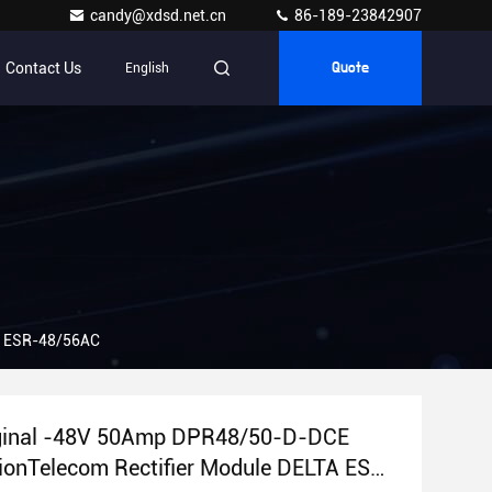
candy@xdsd.net.cn
86-189-23842907
Contact Us
English
Quote
A ESR-48/56AC
ginal -48V 50Amp DPR48/50-D-DCE
ionTelecom Rectifier Module DELTA ESR-