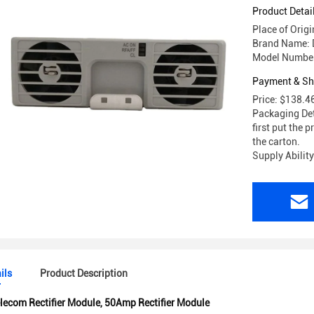
48/56AC
Product Detai
Place of Orig
Brand Name: 
Model Numbe
Payment & Sh
Price: $138.4
Packaging Det
first put the p
the carton.
Supply Abilit
ils
Product Description
lecom Rectifier Module
,
50Amp Rectifier Module