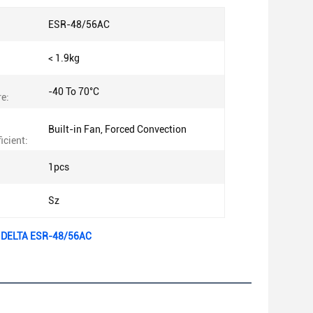
ESR-48/56AC
< 1.9kg
-40 To 70°C
e:
Built-in Fan, Forced Convection
icient:
1pcs
Sz
e DELTA ESR-48/56AC