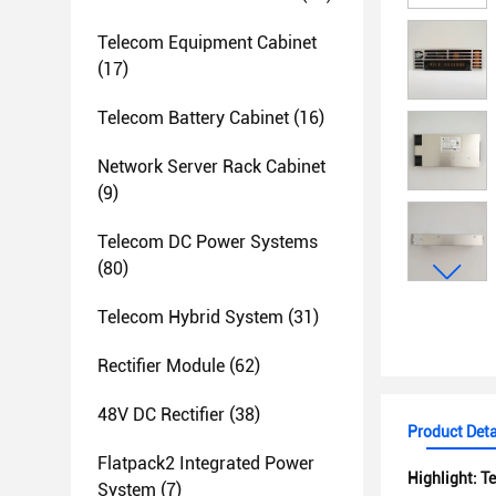
Telecom Equipment Cabinet
(17)
Telecom Battery Cabinet
(16)
Network Server Rack Cabinet
(9)
Telecom DC Power Systems
(80)
Telecom Hybrid System
(31)
Rectifier Module
(62)
48V DC Rectifier
(38)
Product Deta
Flatpack2 Integrated Power
Highlight:
Te
System
(7)