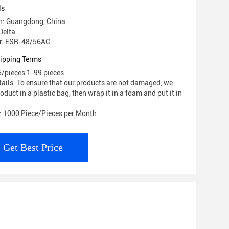
ls
in: Guangdong, China
Delta
r: ESR-48/56AC
ipping Terms
6/pieces 1-99 pieces
ails: To ensure that our products are not damaged, we
roduct in a plastic bag, then wrap it in a foam and put it in
y: 1000 Piece/Pieces per Month
Get Best Price