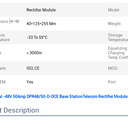
Rectifier Module
Model:
ions (H *W
40*125*255 Mm
Weight:
ion
Storage
-33 To 55°C
ature:
Temperatur
Equalizing
e:
< 3000m
Charging
Temp.Coeff
ate:
ISO, CE
MOQ:
EM:
Yes
Port:
al -48V 50Amp DPR48/50-D-DCE Base StationTelecom Rectifier Modul
 Description