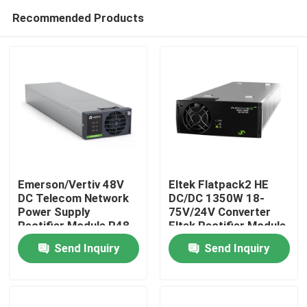
Recommended Products
Emerson/Vertiv 48V
Eltek Flatpack2 HE
DC Telecom Network
DC/DC 1350W 18-
Power Supply
75V/24V Converter
Home
Rectifier Module R48-
Eltek Rectifier Module
4300E3A R48-4300E3
FP2 24V 48V DC
Send Inquiry
Send Inquiry
Power Supply
Products
(241115.600/24111
Videos