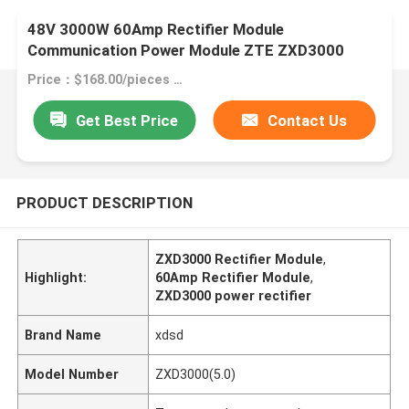
48V 3000W 60Amp Rectifier Module
Communication Power Module ZTE ZXD3000
(5.0)
Price：$168.00/pieces >=1 pieces
Get Best Price
Contact Us
PRODUCT DESCRIPTION
ZXD3000 Rectifier Module
,
Highlight:
60Amp Rectifier Module
,
ZXD3000 power rectifier
Brand Name
xdsd
Model Number
ZXD3000(5.0)