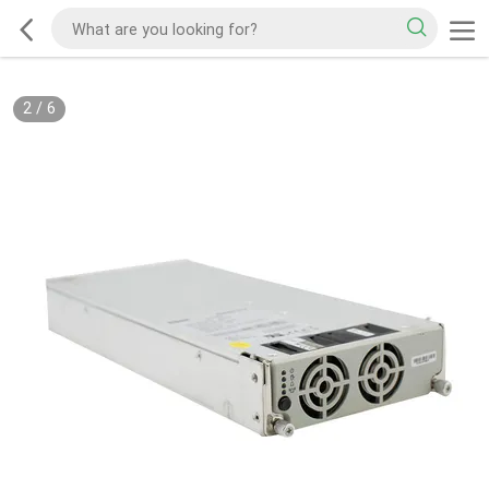
2
/
6