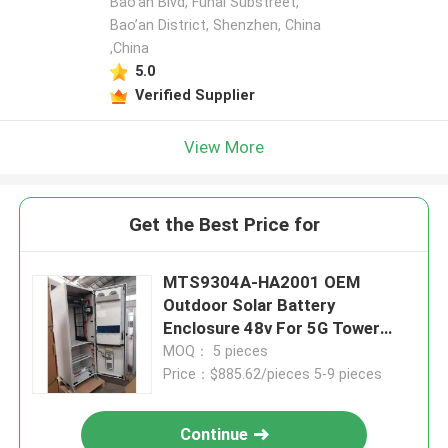
Bao’an Blvd, Fuhai Substreet,
Bao’an District, Shenzhen, China
,China
5.0
Verified Supplier
View More
Get the Best Price for
MTS9304A-HA2001 OEM
Outdoor Solar Battery
Enclosure 48v For 5G Tower
Base
MOQ： 5 pieces
Price：$885.62/pieces 5-9 pieces
Continue