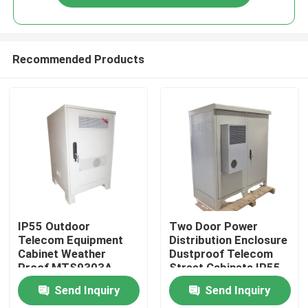
Recommended Products
Home
IP55 Outdoor
Two Door Power
Telecom Equipment
Distribution Enclosure
Cabinet Weather
Dustproof Telecom
Products
Proof MTS9303A-
Street Cabinets IP55-
HX10A1
IP68
Send Inquiry
Send Inquiry
Videos