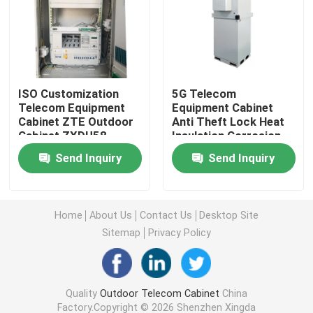
Telecom Battery Cabinet
Network Server Rack Cabinet
ISO Customization
5G Telecom
Telecom Equipment
Equipment Cabinet
Cabinet ZTE Outdoor
Anti Theft Lock Heat
Telecom DC Power Systems
Cabinet ZXDU58
Insulation Corrosion
W121V4.0
Resistant
Send Inquiry
Send Inquiry
Telecom Hybrid System
Rectifier Module
Home
About Us
Contact Us
Desktop Site
Sitemap
Privacy Policy
48V DC Rectifier
Quality
Outdoor Telecom Cabinet
China
Flatpack2 Integrated Power System
Factory.Copyright © 2026 Shenzhen Xingda