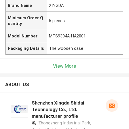
Brand Name
XINGDA
Minimum Order Q
5 pieces
uantity
Model Number
MTS9304A-HA2001
Packaging Details
The wooden case
View More
ABOUT US
Shenzhen Xingda Shidai
Technology Co., Ltd.
manufacturer profile
Zhongzheng Industrial Park,