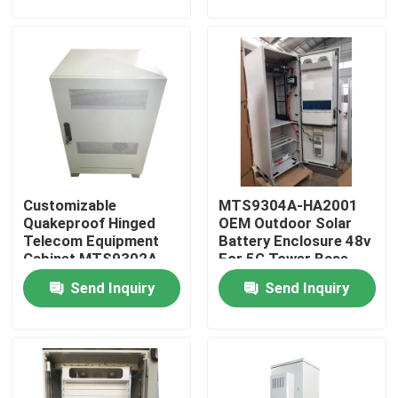
About Us
Factory Tour
Quality Control
Customizable
MTS9304A-HA2001
Contact Us
Quakeproof Hinged
OEM Outdoor Solar
Telecom Equipment
Battery Enclosure 48v
Cabinet MTS9302A-
For 5G Tower Base
Request A Quote
HD10A2
Send Inquiry
Send Inquiry
Outdoor Telecom Cabinet
Telecom Equipment Cabinet