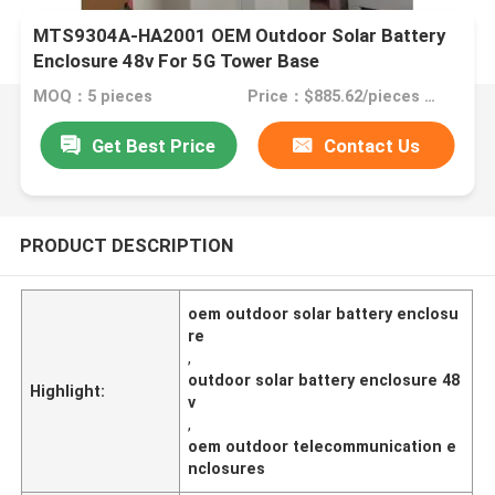
MTS9304A-HA2001 OEM Outdoor Solar Battery
Enclosure 48v For 5G Tower Base
MOQ：5 pieces
Price：$885.62/pieces 5-9 pieces
Get Best Price
Contact Us
PRODUCT DESCRIPTION
oem outdoor solar battery enclosu
re
,
outdoor solar battery enclosure 48
Highlight:
v
,
oem outdoor telecommunication e
nclosures