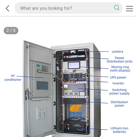
2
/
6