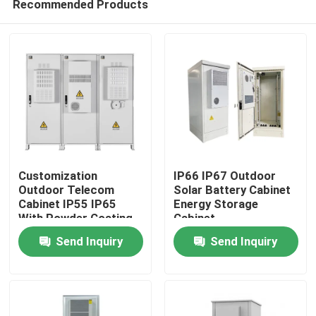
Recommended Products
Customization
IP66 IP67 Outdoor
Outdoor Telecom
Solar Battery Cabinet
Cabinet IP55 IP65
Energy Storage
With Powder Coating
Cabinet
Home
1850*1500*750mm
Send Inquiry
Send Inquiry
Products
Videos