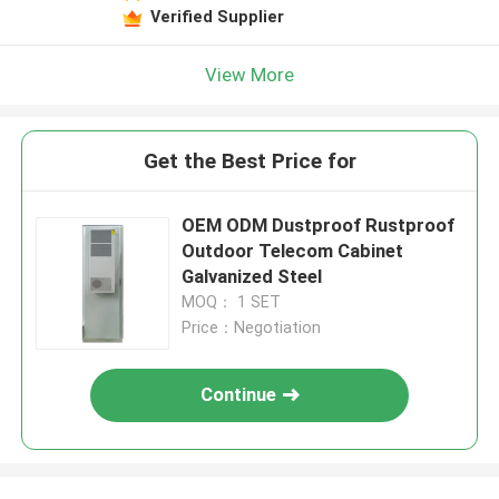
Verified Supplier
View More
Get the Best Price for
OEM ODM Dustproof Rustproof
Outdoor Telecom Cabinet
Galvanized Steel
MOQ： 1 SET
Price：Negotiation
Continue