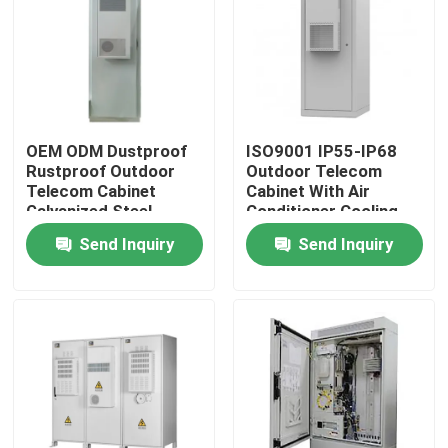
About Us
Factory Tour
OEM ODM Dustproof
ISO9001 IP55-IP68
Rustproof Outdoor
Outdoor Telecom
Quality Control
Telecom Cabinet
Cabinet With Air
Galvanized Steel
Conditioner Cooling
System
Send Inquiry
Send Inquiry
Contact Us
Request A Quote
Outdoor Telecom Cabinet
Telecom Equipment Cabinet