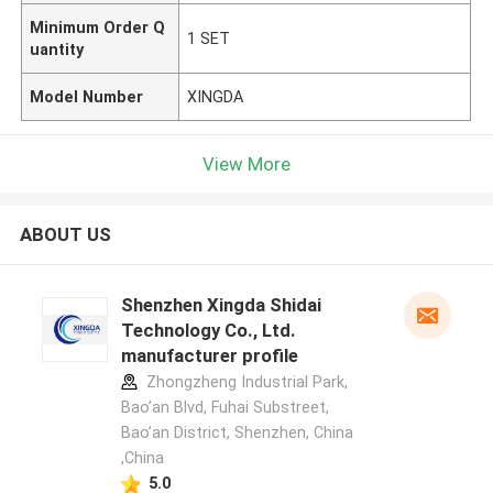
Minimum Order Q
1 SET
uantity
Model Number
XINGDA
View More
ABOUT US
Shenzhen Xingda Shidai
Technology Co., Ltd.
manufacturer profile
Zhongzheng Industrial Park,
Bao’an Blvd, Fuhai Substreet,
Bao’an District, Shenzhen, China
,China
5.0