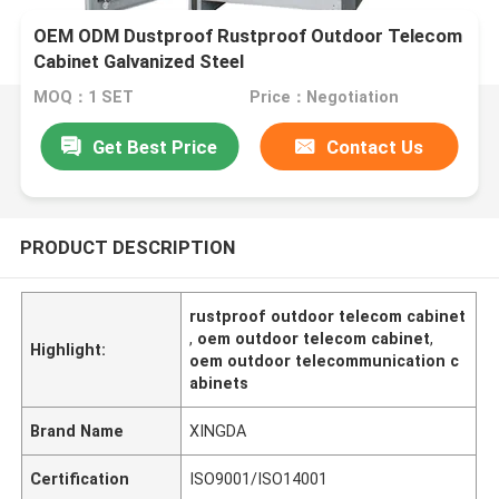
OEM ODM Dustproof Rustproof Outdoor Telecom
Cabinet Galvanized Steel
MOQ：1 SET
Price：Negotiation
Get Best Price
Contact Us
PRODUCT DESCRIPTION
rustproof outdoor telecom cabinet
,
oem outdoor telecom cabinet
,
Highlight:
oem outdoor telecommunication c
abinets
Brand Name
XINGDA
Certification
ISO9001/ISO14001