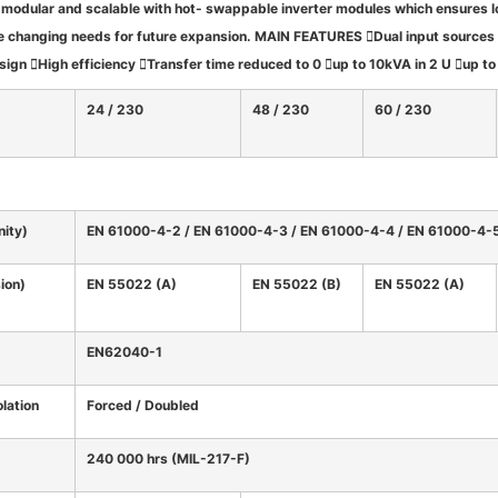
 modular and scalable with hot- swappable inverter modules which ensures l
e changing needs for future expansion.
MAIN FEATURES
Dual input sources
gn High efficiency Transfer time reduced to 0 up to 10kVA in 2 U up t
24 / 230
48 / 230
60 / 230
ity)
EN 61000-4-2 / EN 61000-4-3 / EN 61000-4-4 / EN 61000-4-
ion)
EN 55022 (A)
EN 55022 (B)
EN 55022 (A)
EN62040-1
olation
Forced / Doubled
240 000 hrs (MIL-217-F)