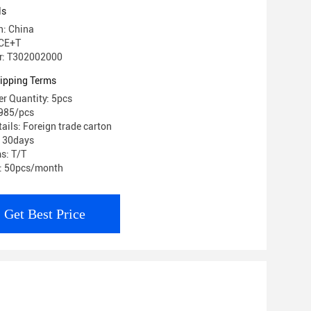
ls
n: China
 CE+T
r: T302002000
ipping Terms
r Quantity: 5pcs
$985/pcs
ails: Foreign trade carton
: 30days
s: T/T
y: 50pcs/month
Get Best Price