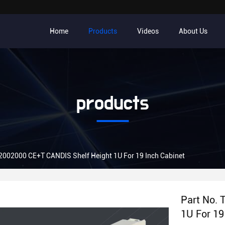
Home
Products
Videos
About Us
products
2002000 CE+T CANDIS Shelf Height 1U For 19 Inch Cabinet
Part No.
1U For 19