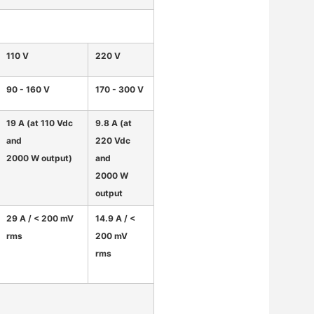
110 V
220 V
90 - 160 V
170 - 300 V
19 A (at 110 Vdc
9.8 A (at
and
220 Vdc
2000 W output)
and
2000 W
output
29 A / < 200 mV
14.9 A / <
rms
200 mV
rms