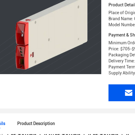
Product Detai
Place of Origi
Brand Name:
Model Numbe
Payment & Sh
Minimum Orde
Price: $705-
Packaging Det
Delivery Time
Payment Term
Supply Abilit
ils
Product Description