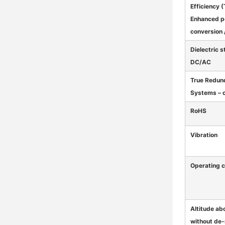
Efficiency (
Enhanced 
conversion /
Dielectric 
DC/AC
True Redun
Systems – 
RoHS
Vibration
Operating c
Altitude ab
without de-