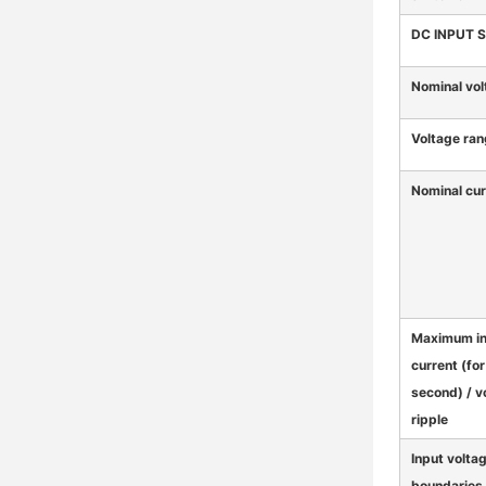
DC INPUT 
Nominal vol
Voltage ra
Nominal cur
Maximum i
current (for
second) / v
ripple
Input volta
boundaries