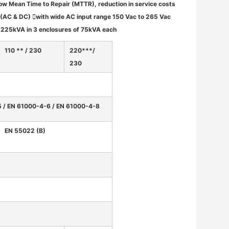
ow Mean Time to Repair (MTTR), reduction in service costs
 (AC & DC) with wide AC input range 150 Vac to 265 Vac
o 225kVA in 3 enclosures of 75kVA each
110 ** / 230
220***/
230
5 / EN 61000-4-6 / EN 61000-4-8
EN 55022 (B)