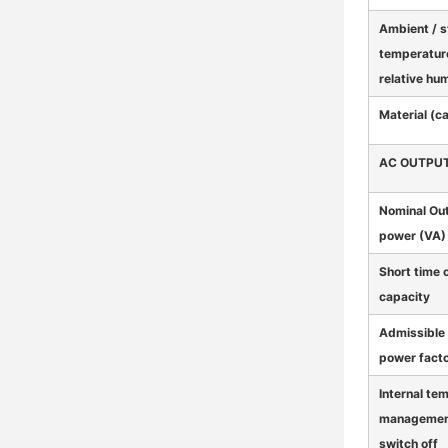
Ambient / 
temperatur
relative hu
Material (c
AC OUTPU
Nominal Ou
power (VA) 
Short time 
capacity
Admissible 
power fact
Internal te
managemen
switch off