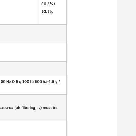
96.5% /
92.5%
-100 Hz 0.5 g 100 to 500 hz-1.5 g /
asures (air filtering, …) must be