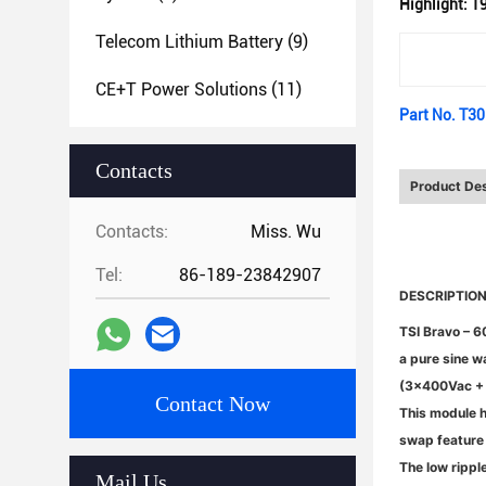
Highlight:
19
Telecom Lithium Battery
(9)
CE+T Power Solutions
(11)
Part No. T3
Contacts
Product Des
Contacts:
Miss. Wu
Tel:
86-189-23842907
DESCRIPTIO
TSI Bravo – 6
a pure sine w
(3x400Vac + N
Contact Now
This module h
swap feature 
The low rippl
Mail Us