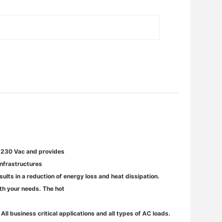
o 230 Vac and provides
infrastructures
ults in a reduction of energy loss and heat dissipation.
ith your needs. The hot
S
All business critical applications and all types of AC loads.