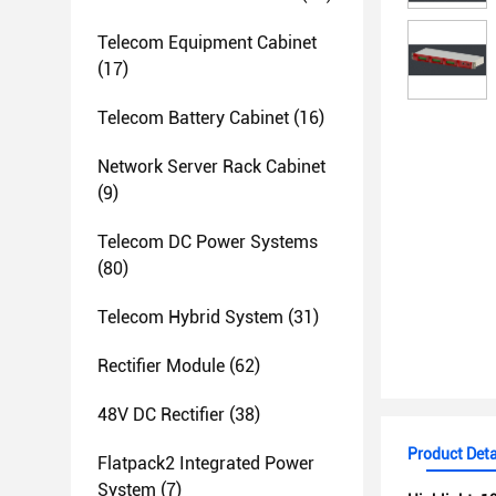
Telecom Equipment Cabinet
(17)
Telecom Battery Cabinet
(16)
Network Server Rack Cabinet
(9)
Telecom DC Power Systems
(80)
Telecom Hybrid System
(31)
Rectifier Module
(62)
48V DC Rectifier
(38)
Product Deta
Flatpack2 Integrated Power
System
(7)