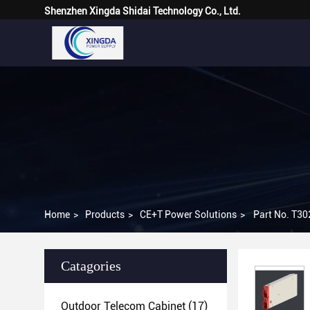
Shenzhen Xingda Shidai Technology Co., Ltd.
Home
>
Products
>
CE+T Power Solutions
>
Part No. T30
Catagories
Outdoor Telecom Cabinet
(17)