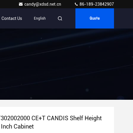
candy@xdsd.net.cn
86-189-23842907
Contact Us
English
Quote
 T302002000 CE+T CANDIS Shelf Height
 Inch Cabinet