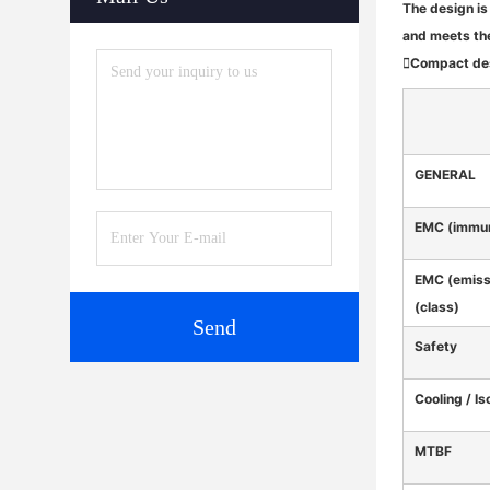
The design is
and meets th
Compact desi
GENERAL
EMC (immun
EMC (emiss
(class)
Send
Safety
Cooling / Is
MTBF