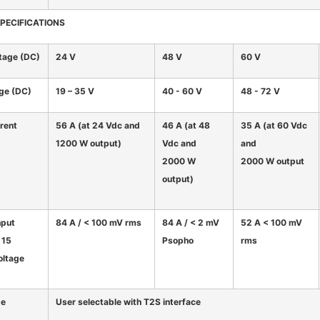
SPECIFICATIONS
tage (DC)
24 V
48 V
60 V
nge (DC)
19 – 35 V
40 - 60 V
48 - 72 V
rent
56 A (at 24 Vdc and
46 A (at 48
35 A (at 60 Vdc
1200 W output)
Vdc and
and
2000 W
2000 W output
output)
nput
84 A / < 100 mV rms
84 A / < 2 mV
52 A < 100 mV
 15
Psopho
rms
oltage
ge
User selectable with T2S interface