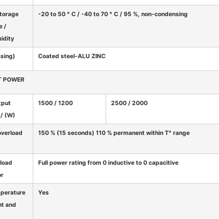
storage
-20 to 50 ° C / -40 to 70 ° C / 95 %, non-condensing
e /
midity
asing)
Coated steel-ALU ZINC
T POWER
tput
1500 / 1200
2500 / 2000
/ (W)
overload
150 % (15 seconds) 110 % permanent within T° range
load
Full power rating from 0 inductive to 0 capacitive
or
mperature
Yes
t and