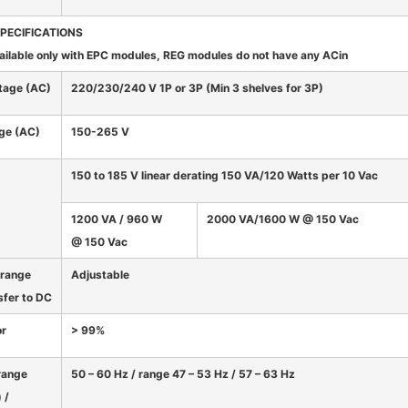
SPECIFICATIONS
ailable only with EPC modules, REG modules do not have any ACin
tage (AC)
220/230/240 V 1P or 3P (Min 3 shelves for 3P)
nge (AC)
150-265 V
150 to 185 V linear derating 150 VA/120 Watts per 10 Vac
1200 VA / 960 W
2000 VA/1600 W @ 150 Vac
@ 150 Vac
 range
Adjustable
sfer to DC
or
> 99%
range
50 – 60 Hz / range 47 – 53 Hz / 57 – 63 Hz
 /