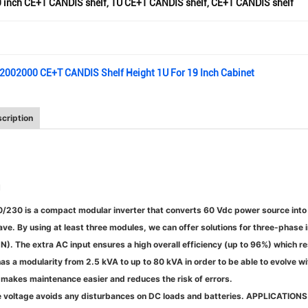
 inch CE+T CANDIS shelf
,
1U CE+T CANDIS shelf
,
CE+T CANDIS shelf
02002000 CE+T CANDIS Shelf Height 1U For 19 Inch Cabinet
cription
N
0/230 is a compact modular inverter that converts 60 Vdc power source int
ave. By using at least three modules, we can offer solutions for three-phase 
). The extra AC input ensures a high overall efficiency (up to 96%) which res
as a modularity from 2.5 kVA to up to 80 kVA in order to be able to evolve w
makes maintenance easier and reduces the risk of errors.
e voltage avoids any disturbances on DC loads and batteries.
APPLICATION