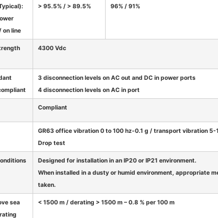
Typical):
> 95.5% / > 89.5%
96% / 91%
power
 on line
strength
4300 Vdc
dant
3 disconnection levels on AC out and DC in power ports
compliant
4 disconnection levels on AC in port
Compliant
GR63 office vibration 0 to 100 hz-0.1 g / transport vibration 5
Drop test
onditions
Designed for installation in an IP20 or IP21 environment.
When installed in a dusty or humid environment, appropriate me
taken.
ove sea
< 1500 m / derating > 1500 m – 0.8 % per 100 m
rating