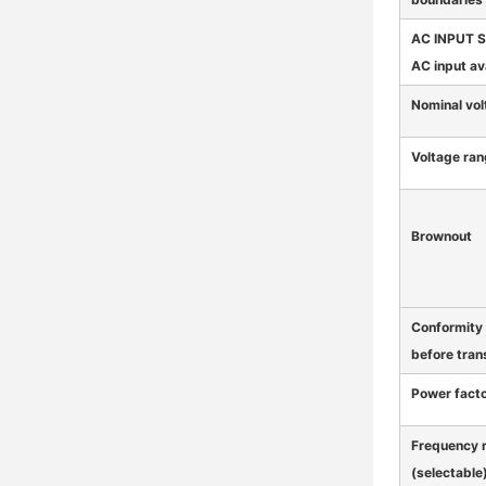
AC INPUT 
AC input av
Nominal vol
Voltage ra
Brownout
Conformity
before tran
Power fact
Frequency 
(selectable)