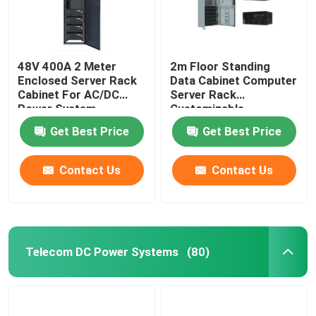
48V 400A 2 Meter
2m Floor Standing
Enclosed Server Rack
Data Cabinet Computer
Cabinet For AC/DC
Server Rack
Power System
Customizable
MTS9604B-N20B1
MTS9604B-N20B1
Get Best Price
Get Best Price
Contact Us
Contact Us
Telecom DC Power Systems
(80)