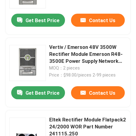
Get Best Price
Contact Us
Vertiv / Emerson 48V 3500W
Rectifier Module Emerson R48-
3500E Power Supply Network
Telecom Power Rectifier
MOQ：2 pieces
Price：$98.00/pieces 2-99 pieces
Get Best Price
Contact Us
Home
Products
Eltek Rectifier Module Flatpack2
24/2000 WOR Part Number
241115.250
Videos