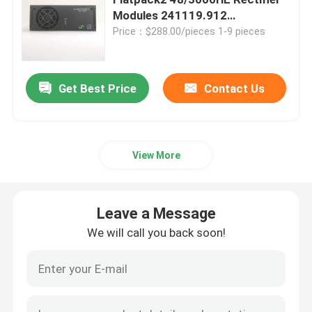
Modules 241119.912
241119.910
Price：$288.00/pieces 1-9 pieces
Telecom Battery Cabinet
Network Server Rack Cabinet
Get Best Price
Contact Us
Telecom DC Power Systems
View More
Telecom Hybrid System
Leave a Message
Rectifier Module
We will call you back soon!
48V DC Rectifier
Flatpack2 Integrated Power System