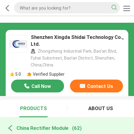
Shenzhen Xingda Shidai Technology Co.,
Ltd.
Zhongzheng Industrial Park, Bao’an Blvd,
Fuhai Substreet, Bao’an District, Shenzhen,
China,China
5.0
Verified Supplier
Call Now
Contact Us
PRODUCTS
ABOUT US
China Rectifier Module
(62)