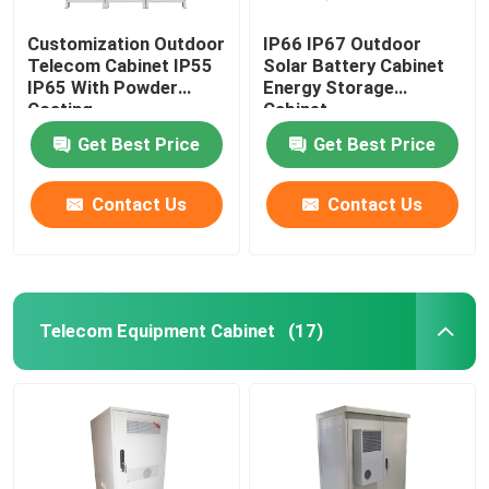
Customization Outdoor
IP66 IP67 Outdoor
Telecom Cabinet IP55
Solar Battery Cabinet
IP65 With Powder
Energy Storage
Coating
Cabinet
1850*1500*750mm
Get Best Price
Get Best Price
Contact Us
Contact Us
Telecom Equipment Cabinet
(17)