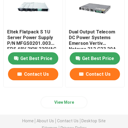
Eltek Flatpack S 1U
Dual Output Telecom
Server Power Supply
DC Power Systems
P/N MFGS0201.003
Emerson Vertiv
FPS 48V 2KW 230VAC
Netsure 212 C23 20A
BD
48V
Get Best Price
Get Best Price
Contact Us
Contact Us
View More
Home
About Us
Contact Us
Desktop Site
Sitemap
Privacy Policy