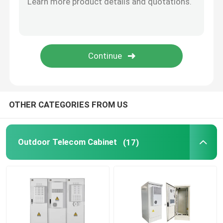
Telecom Lithium Battery
CE+T Power Solutions
OTHER CATEGORIES FROM US
Outdoor Telecom Cabinet
(17)