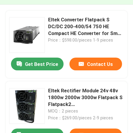
Eltek Converter Flatpack S
DC/DC 200-400/54 750 HE
Compact HE Converter for Small
to Medium Telecom Application
Price：$598.00/pieces 1-9 pieces
(241122.185)
Get Best Price
Contact Us
Eltek Rectifier Module 24v 48v
1800w 2000w 3000w Flatpack S
Flatpack2
24/48/2000/3000/1800 CC HE
MOQ：2 pieces
Price：$269.00/pieces 2-9 pieces