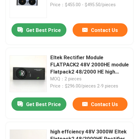
Price：$455.00 - $495.50/pieces
About Us
Get Best Price
Contact Us
Factory Tour
Quality Control
Eltek Rectifier Module
FLATPACK2 48V 2000HE module
Flatpack2 48/2000 HE high
Contact Us
efficiency rectifier
MOQ：2 pieces
Price：$296.00/pieces 2-9 pieces
Request A Quote
Get Best Price
Contact Us
Outdoor Telecom Cabinet
high effciency 48V 3000W Eltek
Telecom Equipment Cabinet
Flatpack2 48/3000HE Rectifier