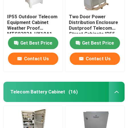
IP55 Outdoor Telecom
Two Door Power
Equipment Cabinet
Distribution Enclosure
Weather Proof
Dustproof Telecom
MTS9303A-HX10A1
Street Cabinets IP55-
IP68
Get Best Price
Get Best Price
Contact Us
Contact Us
Telecom Battery Cabinet
(16)