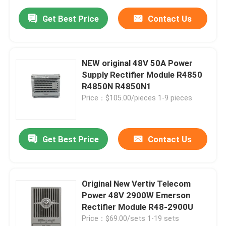
Get Best Price
Contact Us
NEW original 48V 50A Power
Supply Rectifier Module R4850
R4850N R4850N1
Price：$105.00/pieces 1-9 pieces
Get Best Price
Contact Us
Original New Vertiv Telecom
Power 48V 2900W Emerson
Rectifier Module R48-2900U
Price：$69.00/sets 1-19 sets