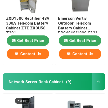
ZXD1500 Rectifier 48V
Emerson Vertiv
300A Telecom Battery
Outdoor Telecom
Cabinet ZTE ZXDU58
Battery Cabinet
T301
EPC4860/1800-FA31
IP55
Get Best Price
Get Best Price
Contact Us
Contact Us
Network Server Rack Cabinet
(9)