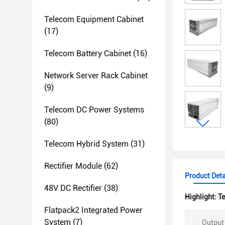
Telecom Equipment Cabinet
(17)
Telecom Battery Cabinet
(16)
Network Server Rack Cabinet
(9)
Telecom DC Power Systems
(80)
Telecom Hybrid System
(31)
Rectifier Module
(62)
Product Deta
48V DC Rectifier
(38)
Highlight:
Te
Flatpack2 Integrated Power
System
(7)
Output