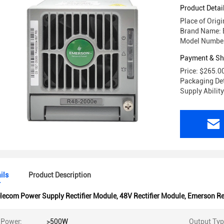
R48-2000
Product Detai
Place of Orig
Brand Name: E
Model Numbe
Payment & Sh
Price: $265.0
Packaging Det
Supply Abilit
ils
Product Description
lecom Power Supply Rectifier Module
,
48V Rectifier Module
,
Emerson Re
 Power:
>500W
Output Typ