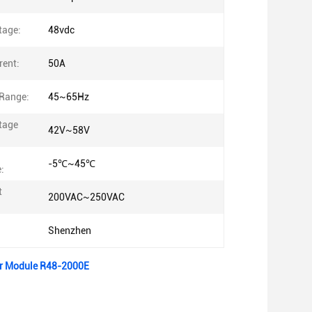
tage:
48vdc
rent:
50A
Range:
45~65Hz
tage
42V~58V
-5℃~45℃
:
t
200VAC~250VAC
Shenzhen
er Module R48-2000E