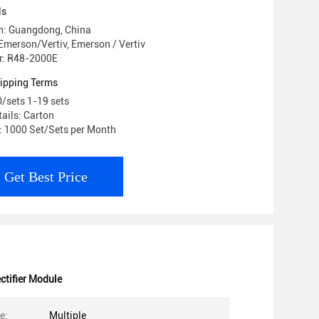
E
ls
in: Guangdong, China
merson/Vertiv, Emerson / Vertiv
r: R48-2000E
ipping Terms
0/sets 1-19 sets
ails: Carton
y: 1000 Set/Sets per Month
Get Best Price
ctifier Module
e:
Multiple