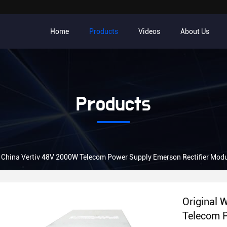
Home
Products
Videos
About Us
Products
e China Vertiv 48V 2000W Telecom Power Supply Emerson Rectifier Mo
Original 
Telecom P