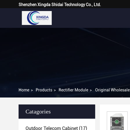
Shenzhen Xingda Shidai Technology Co., Ltd.
Home
>
Products
>
Rectifier Module
>
Original Wholesal
Catagories
Outdoor Telecom Cabinet
(17)