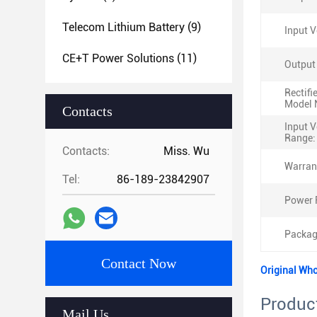
Telecom Lithium Battery
(9)
Input V
CE+T Power Solutions
(11)
Output
Rectifi
Model 
Contacts
Input V
Range:
Contacts:
Miss. Wu
Warran
Tel:
86-189-23842907
Power 
Packag
Contact Now
Original Wh
Product
Mail Us