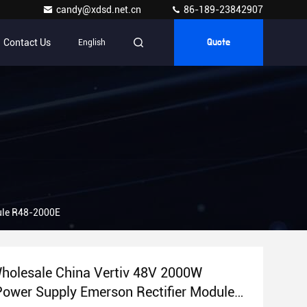
candy@xdsd.net.cn
86-189-23842907
Contact Us
English
Quote
dule R48-2000E
Wholesale China Vertiv 48V 2000W
ower Supply Emerson Rectifier Module