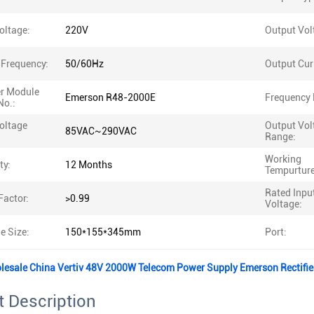
oltage:
220V
Output Vol
 Frequency:
50/60Hz
Output Cur
er Module
Emerson R48-2000E
Frequency 
No.:
oltage
Output Vol
85VAC~290VAC
Range:
Working
ty:
12 Months
Tempurture
Rated Inpu
Factor:
>0.99
Voltage:
e Size:
150*155*345mm
Port:
olesale China Vertiv 48V 2000W Telecom Power Supply Emerson Rectifi
 Description