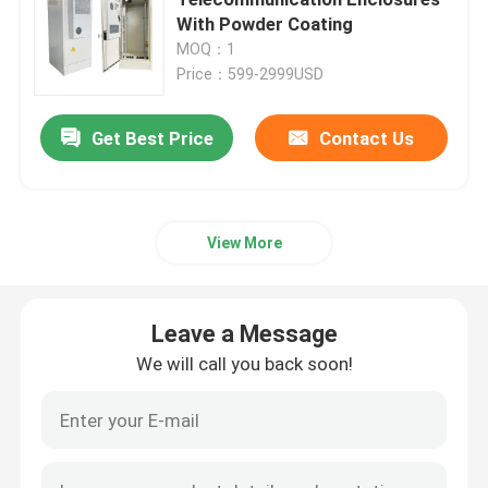
With Powder Coating
MOQ：1
Telecom Battery Cabinet
Price：599-2999USD
Network Server Rack Cabinet
Get Best Price
Contact Us
Telecom DC Power Systems
View More
Telecom Hybrid System
Leave a Message
Rectifier Module
We will call you back soon!
48V DC Rectifier
Flatpack2 Integrated Power System