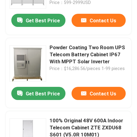
Price：599-2999USD
Get Best Price
Contact Us
Powder Coating Two Room UPS
Telecom Battery Cabinet IP67
With MPPT Solar Inverter
Price：$16,286.56/pieces 1-99 pieces
Get Best Price
Contact Us
Home
Products
100% Original 48V 600A Indoor
Telecom Cabinet ZTE ZXDU68
S601 (V5.0R 10M01)
Videos