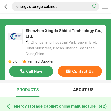
Shenzhen Xingda Shidai Technology Co.,
Ltd.
Zhongzheng Industrial Park, Bao’an Blvd,
Fuhai Substreet, Bao’an District, Shenzhen,
China,China
5.0
Verified Supplier
Call Now
Contact Us
PRODUCTS
ABOUT US
energy storage cabinet online manufacture
(42)