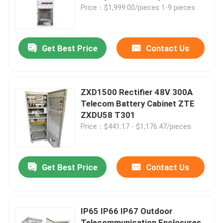
Price：$1,999.00/pieces 1-9 pieces
About Us
Get Best Price
Contact Us
Factory Tour
Quality Control
ZXD1500 Rectifier 48V 300A
Telecom Battery Cabinet ZTE
ZXDU58 T301
Contact Us
Price：$441.17 - $1,176.47/pieces
Request A Quote
Get Best Price
Contact Us
Outdoor Telecom Cabinet
IP65 IP66 IP67 Outdoor
Telecom Equipment Cabinet
Telecommunication Enclosures