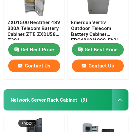
ZXD1500 Rectifier 48V
Emerson Vertiv
300A Telecom Battery
Outdoor Telecom
Cabinet ZTE ZXDU58
Battery Cabinet
T301
EPC4860/1800-FA31
IP55
Get Best Price
Get Best Price
Contact Us
Contact Us
Network Server Rack Cabinet
(9)