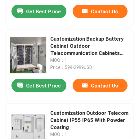
Get Best Price
Contact Us
Customization Backup Battery
Cabinet Outdoor
Telecommunication Cabinets
Antirust
MOQ：1
Price：599-2999USD
Get Best Price
Contact Us
Customization Outdoor Telecom
Cabinet IP55 IP65 With Powder
Coating
MOQ：1