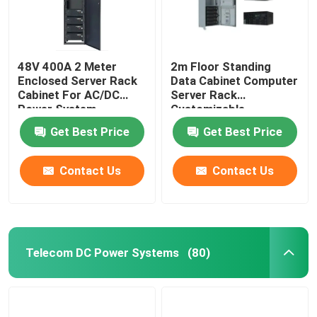
48V 400A 2 Meter
2m Floor Standing
Enclosed Server Rack
Data Cabinet Computer
Cabinet For AC/DC
Server Rack
Power System
Customizable
MTS9604B-N20B1
MTS9604B-N20B1
Get Best Price
Get Best Price
Contact Us
Contact Us
Telecom DC Power Systems
(80)