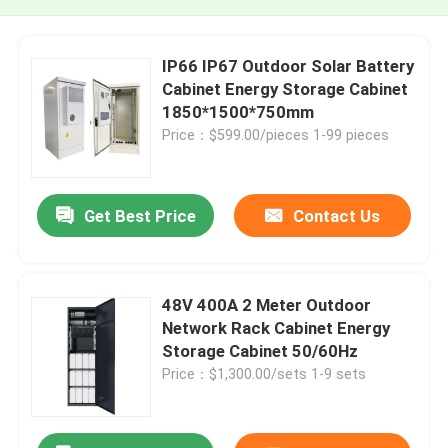
IP66 IP67 Outdoor Solar Battery
Cabinet Energy Storage Cabinet
1850*1500*750mm
Price：$599.00/pieces 1-99 pieces
Get Best Price
Contact Us
48V 400A 2 Meter Outdoor
Network Rack Cabinet Energy
Storage Cabinet 50/60Hz
Price：$1,300.00/sets 1-9 sets