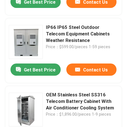
Get Best Price
Contact Us
IP66 IP65 Steel Outdoor
Telecom Equipment Cabinets
Weather Resistance
Price：$599.00/pieces 1-59 pieces
Get Best Price
Contact Us
OEM Stainless Steel SS316
Telecom Battery Cabinet With
Air Conditioner Cooling System
Price：$1,896.00/pieces 1-9 pieces