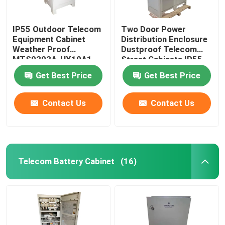
IP55 Outdoor Telecom
Two Door Power
Equipment Cabinet
Distribution Enclosure
Weather Proof
Dustproof Telecom
MTS9303A-HX10A1
Street Cabinets IP55-
IP68
Get Best Price
Get Best Price
Contact Us
Contact Us
Telecom Battery Cabinet
(16)