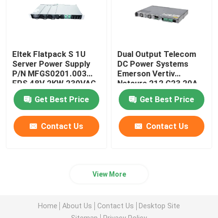
Eltek Flatpack S 1U
Dual Output Telecom
Server Power Supply
DC Power Systems
P/N MFGS0201.003
Emerson Vertiv
FPS 48V 2KW 230VAC
Netsure 212 C23 20A
BD
48V
Get Best Price
Get Best Price
Contact Us
Contact Us
View More
Home
About Us
Contact Us
Desktop Site
Sitemap
Privacy Policy