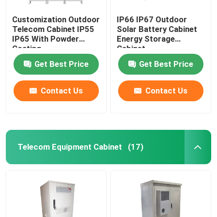
Customization Outdoor
IP66 IP67 Outdoor
Telecom Cabinet IP55
Solar Battery Cabinet
IP65 With Powder
Energy Storage
Coating
Cabinet
1850*1500*750mm
Get Best Price
Get Best Price
Contact Us
Contact Us
Telecom Equipment Cabinet
(17)