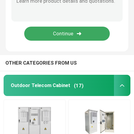
Telecom Lithium Battery
CE+T Power Solutions
OTHER CATEGORIES FROM US
Outdoor Telecom Cabinet
(17)