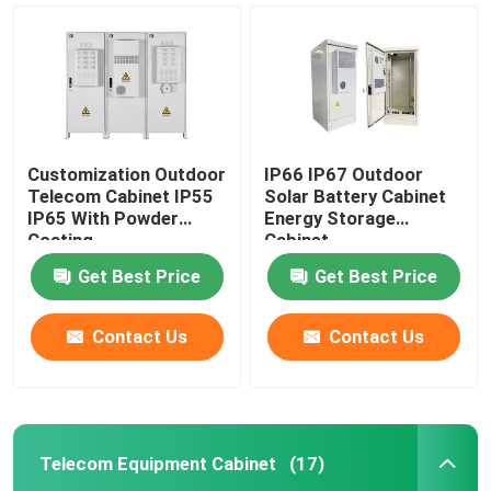
Customization Outdoor
IP66 IP67 Outdoor
Telecom Cabinet IP55
Solar Battery Cabinet
IP65 With Powder
Energy Storage
Coating
Cabinet
1850*1500*750mm
Get Best Price
Get Best Price
Contact Us
Contact Us
Home
Products
Telecom Equipment Cabinet
(17)
Videos