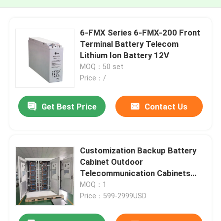
6-FMX Series 6-FMX-200 Front
Terminal Battery Telecom
Lithium Ion Battery 12V
MOQ：50 set
Price：/
Get Best Price
Contact Us
Customization Backup Battery
Cabinet Outdoor
Telecommunication Cabinets
Antirust
MOQ：1
Price：599-2999USD