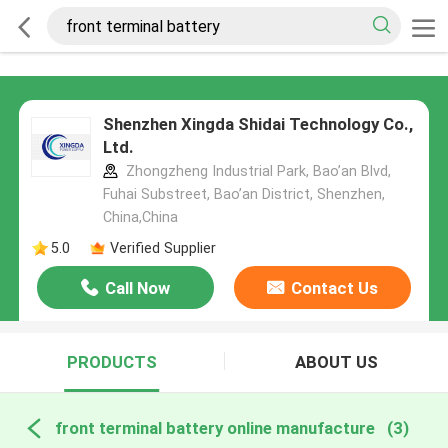
Shenzhen Xingda Shidai Technology Co.,
Ltd.
Zhongzheng Industrial Park, Bao’an Blvd,
Fuhai Substreet, Bao’an District, Shenzhen,
China,China
5.0
Verified Supplier
Call Now
Contact Us
PRODUCTS
ABOUT US
front terminal battery online manufacture
(3)