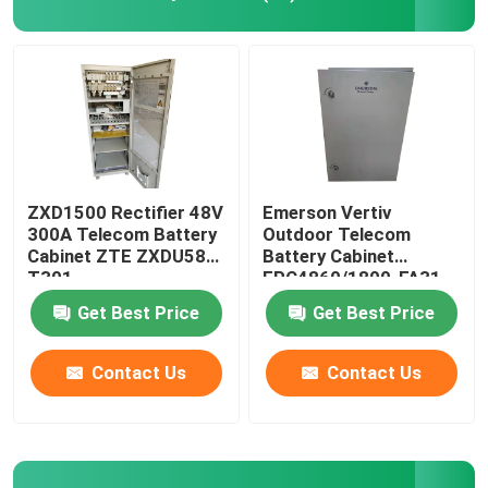
Telecom Battery Cabinet
Network Server Rack Cabinet
Telecom DC Power Systems
ZXD1500 Rectifier 48V
Emerson Vertiv
300A Telecom Battery
Outdoor Telecom
Cabinet ZTE ZXDU58
Battery Cabinet
Telecom Hybrid System
T301
EPC4860/1800-FA31
IP55
Get Best Price
Get Best Price
Rectifier Module
Contact Us
Contact Us
48V DC Rectifier
Flatpack2 Integrated Power System