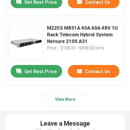
Get Best Price
Contact Us
M225S M831A 40A 60A 48V 1U
Rack Telecom Hybrid System
Netsure 2100 A31
Price：$138.00 - $698.00/sets
Get Best Price
Contact Us
View More
Leave a Message