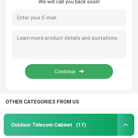
We will call you back soon!
OTHER CATEGORIES FROM US
Outdoor Telecom Cabinet
(17)