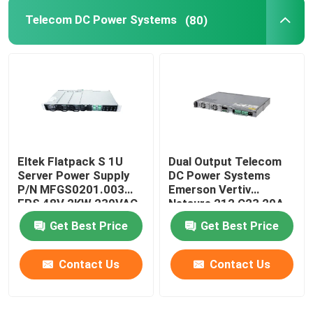
Telecom DC Power Systems
(80)
Eltek Flatpack S 1U
Dual Output Telecom
Server Power Supply
DC Power Systems
P/N MFGS0201.003
Emerson Vertiv
FPS 48V 2KW 230VAC
Netsure 212 C23 20A
BD
48V
Get Best Price
Get Best Price
Contact Us
Contact Us