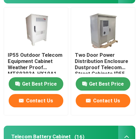
About Us
Factory Tour
IP55 Outdoor Telecom
Two Door Power
Quality Control
Equipment Cabinet
Distribution Enclosure
Weather Proof
Dustproof Telecom
MTS9303A-HX10A1
Street Cabinets IP55-
Contact Us
IP68
Get Best Price
Get Best Price
Request A Quote
Contact Us
Contact Us
Outdoor Telecom Cabinet
Telecom Equipment Cabinet
Telecom Battery Cabinet
(16)