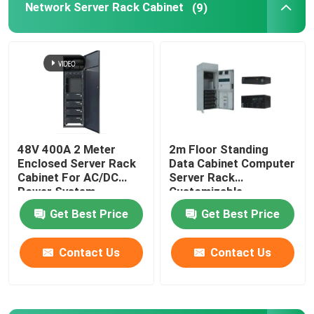
Network Server Rack Cabinet
(9)
Telecom Lithium Battery
CE+T Power Solutions
48V 400A 2 Meter
2m Floor Standing
Enclosed Server Rack
Data Cabinet Computer
Cabinet For AC/DC
Server Rack
Power System
Customizable
MTS9604B-N20B1
MTS9604B-N20B1
Get Best Price
Get Best Price
Contact Us
Contact Us