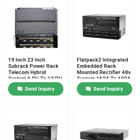
About Us
Factory Tour
Quality Control
19 Inch 23 Inch
Flatpack2 Integrated
Subrack Power Rack
Embedded Rack
Telecom Hybrid
Mounted Rectifier 48v
Contact Us
System 6 RU To 12 RU
System 150A To 600A
Send Inquiry
Send Inquiry
Request A Quote
Outdoor Telecom Cabinet
Telecom Equipment Cabinet