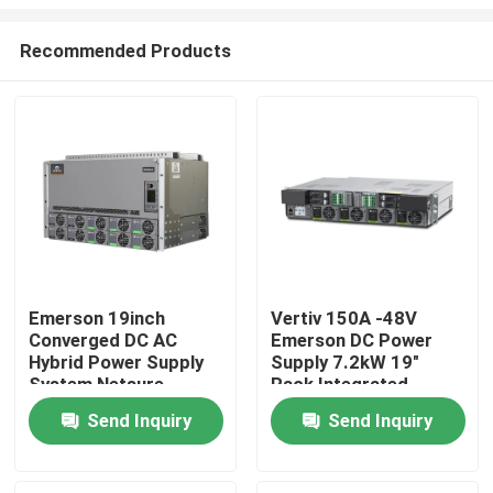
Recommended Products
Emerson 19inch
Vertiv 150A -48V
Converged DC AC
Emerson DC Power
Home
Hybrid Power Supply
Supply 7.2kW 19"
System Netsure
Rack Integrated
Inverter Series
Netsure 5100
Products
Send Inquiry
Send Inquiry
Videos