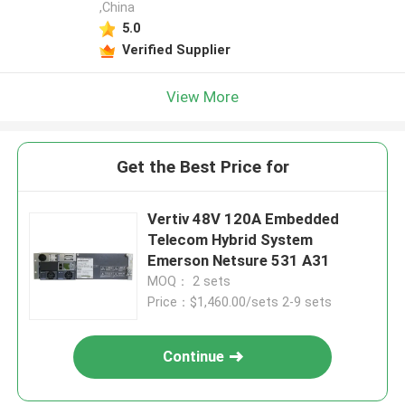
,China
5.0
Verified Supplier
View More
Get the Best Price for
Vertiv 48V 120A Embedded
Telecom Hybrid System
Emerson Netsure 531 A31
MOQ： 2 sets
Price：$1,460.00/sets 2-9 sets
Continue