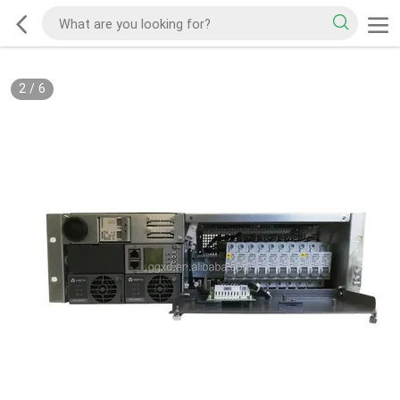
2
/
6