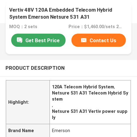
Vertiv 48V 120A Embedded Telecom Hybrid
System Emerson Netsure 531 A31
MOQ：2 sets
Price：$1,460.00/sets 2-9 sets
Get Best Price
Contact Us
PRODUCT DESCRIPTION
120A Telecom Hybrid System
,
Netsure 531 A31 Telecom Hybrid Sy
stem
Highlight:
,
Netsure 531 A31 Vertiv power supp
ly
Brand Name
Emerson