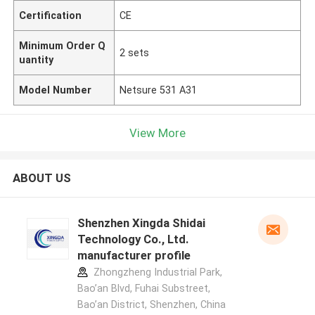
Certification
CE
Minimum Order Q
2 sets
uantity
Model Number
Netsure 531 A31
View More
ABOUT US
Shenzhen Xingda Shidai
Technology Co., Ltd.
manufacturer profile
Zhongzheng Industrial Park,
Bao’an Blvd, Fuhai Substreet,
Bao’an District, Shenzhen, China